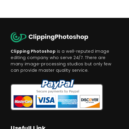
Clipping Photoshop
is a well-reputed image
editing company who serve 24/7. There are
many image-processing studios but only few
can provide master quality service.
Usefull Link