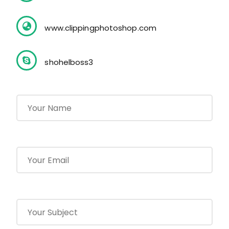
www.clippingphotoshop.com
shohelboss3