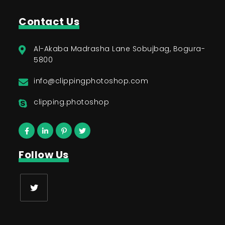
Contact Us
Al-Akaba Madrasha Lane Sobujbag, Bogura-
5800
info@clippingphotoshop.com
clipping.photoshop
Follow Us