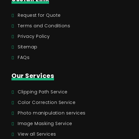
Request for Quote
Terms and Conditions
Privacy Policy
Sitemap
FAQs
Our Services
Clipping Path Service
Color Correction Service
Photo manipulation services
Image Masking Service
View all Services