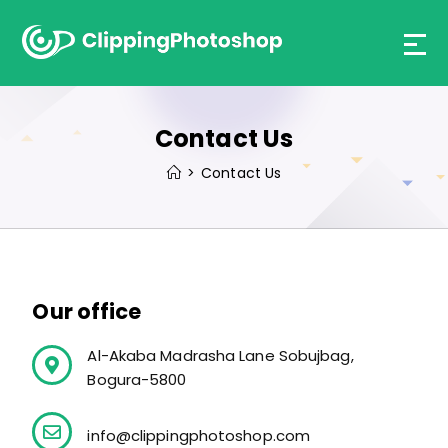
Contact Us
>
Contact Us
Our office
Al-Akaba Madrasha Lane Sobujbag,
Bogura-5800
info@clippingphotoshop.com