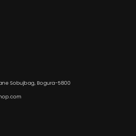
ane Sobujbag, Bogura-5800
shop.com