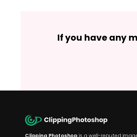
If you have any m
Clipping Photoshop
is a well-reputed ima