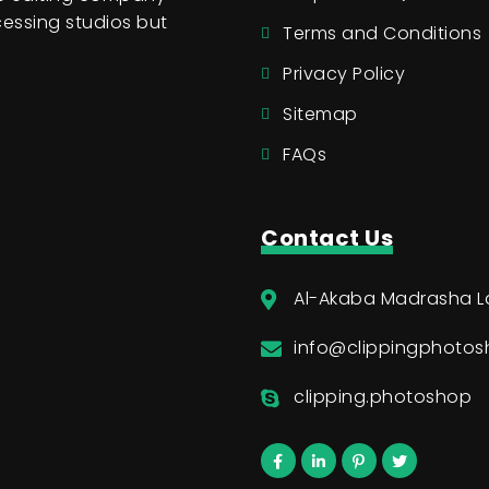
essing studios but
Terms and Conditions
Privacy Policy
Sitemap
FAQs
Contact Us
Al-Akaba Madrasha L
info@clippingphoto
clipping.photoshop