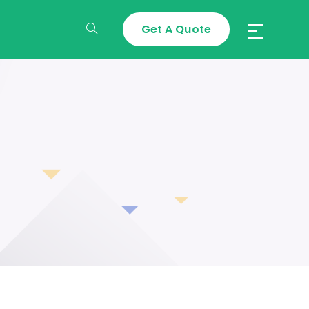
Get A Quote