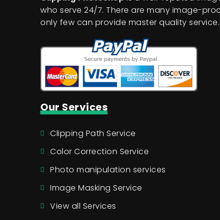
who serve 24/7. There are many image-proc
only few can provide master quality service.
Our Services
Clipping Path Service
Color Correction Service
Photo manipulation services
Image Masking Service
View all Services