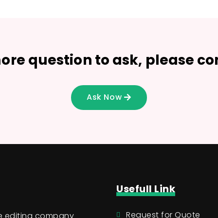
ore question to ask, please co
Ask Now
Usefull Link
Request for Quote
ge editing company