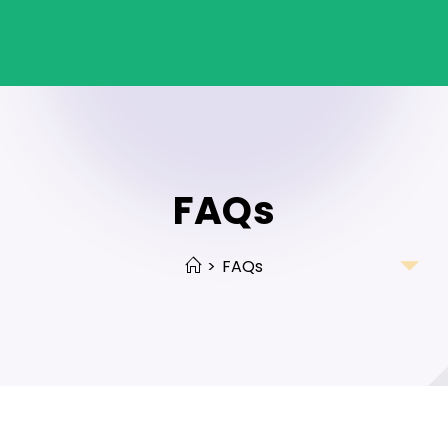
FAQs
>
FAQs