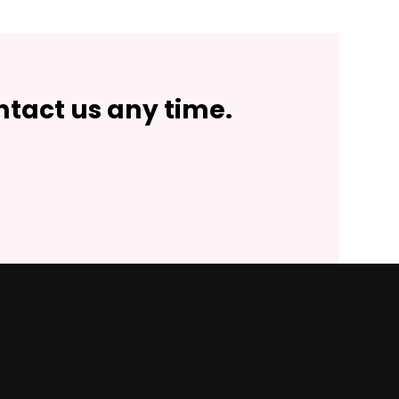
ntact us any time.