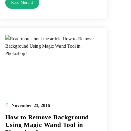
Importance
Read More
Of
Online
Photo
Retouching
Service
To
Create
Attractive
Digital
Images
Post
November 23, 2016
published:
How to Remove Background
Using Magic Wand Tool in