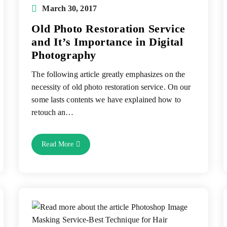
Post
March 30, 2017
published:
Old Photo Restoration Service
and It’s Importance in Digital
Photography
The following article greatly emphasizes on the
necessity of old photo restoration service. On our
some lasts contents we have explained how to
retouch an…
Old
Read More
Photo
Restoration
Service
And
It’s
Importance
In
Digital
Photography