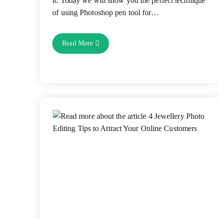
it. Today we will show you the perfect technique
of using Photoshop pen tool for…
How
Read More
To
Use
Pen
Tool
For
Clipping
Path
Service
To
Remove
Background