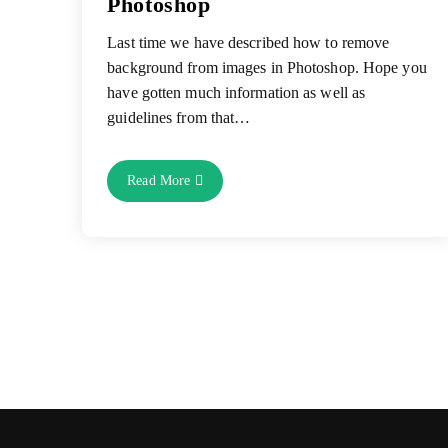
Photoshop
Last time we have described how to remove
background from images in Photoshop. Hope you
have gotten much information as well as
guidelines from that…
Importance
Read More
Of
Remove
Background
From
Images
In
Photoshop