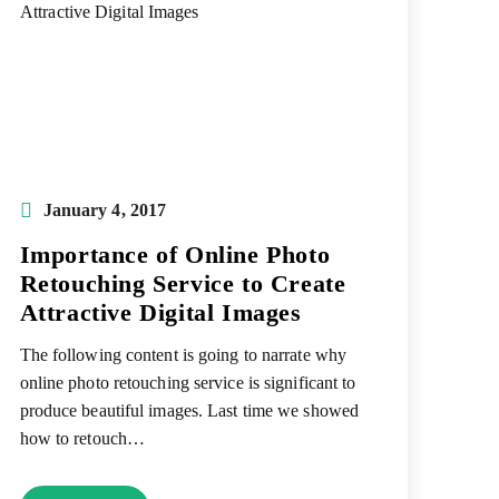
Post
January 4, 2017
published:
Importance of Online Photo
Retouching Service to Create
Attractive Digital Images
The following content is going to narrate why
online photo retouching service is significant to
produce beautiful images. Last time we showed
how to retouch…