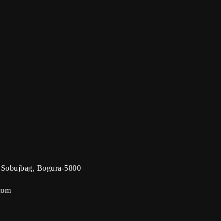
 Sobujbag, Bogura-5800
com