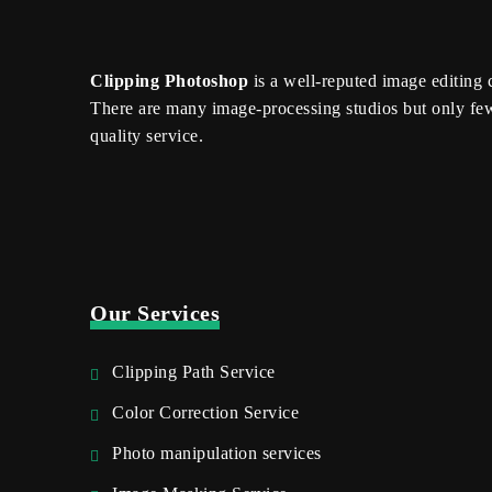
Clipping Photoshop
is a well-reputed image editing
There are many image-processing studios but only fe
quality service.
Our Services
Clipping Path Service
Color Correction Service
Photo manipulation services