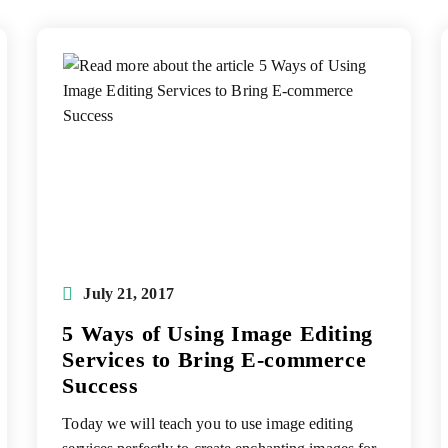
Post
July 21, 2017
published:
5 Ways of Using Image Editing
Services to Bring E-commerce
Success
Today we will teach you to use image editing