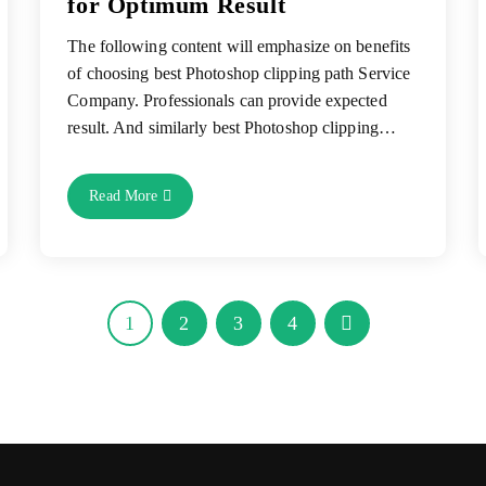
for Optimum Result
The following content will emphasize on benefits
of choosing best Photoshop clipping path Service
Company. Professionals can provide expected
result. And similarly best Photoshop clipping…
Choose
Read More
Best
Photoshop
Clipping
Path
Service
Company
For
Optimum
1
2
3
4
Go to the next page
Result