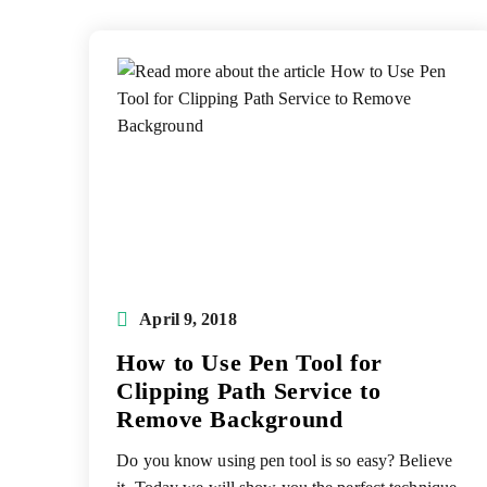
Post
April 9, 2018
published:
How to Use Pen Tool for
Clipping Path Service to
Remove Background
Do you know using pen tool is so easy? Believe