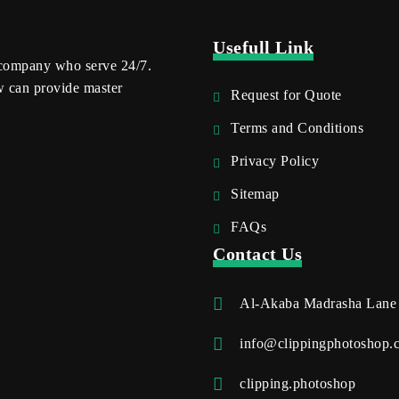
Usefull Link
 company who serve 24/7.
w can provide master
Request for Quote
Terms and Conditions
Privacy Policy
Sitemap
FAQs
Contact Us
Al-Akaba Madrasha Lane
info@clippingphotoshop.
clipping.photoshop