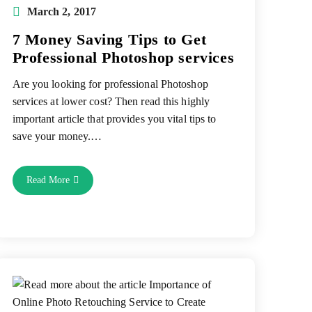
Post
March 2, 2017
published:
7 Money Saving Tips to Get
Professional Photoshop services
Are you looking for professional Photoshop
services at lower cost? Then read this highly
important article that provides you vital tips to
save your money.…
7
Read More
Money
Saving
Tips
To
Get
Professional
Photoshop
Services