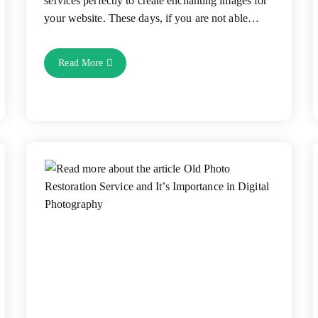
services perfectly to create enchanting images for
your website. These days, if you are not able…
5
Read More
Ways
Of
Using
Image
Editing
Services
To
Bring
E-
Commerce
Success