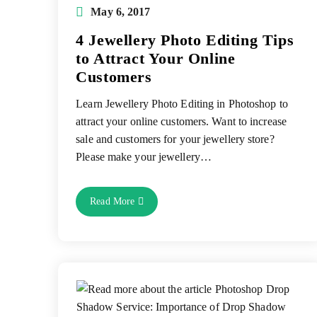
Post
May 6, 2017
published:
4 Jewellery Photo Editing Tips
to Attract Your Online
Customers
Learn Jewellery Photo Editing in Photoshop to
attract your online customers. Want to increase
sale and customers for your jewellery store?
Please make your jewellery…
4
Read More
Jewellery
Photo
Editing
Tips
To
Attract
Your
Online
Customers