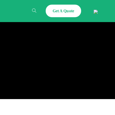
Get A Quote
Toggle
Website
Search