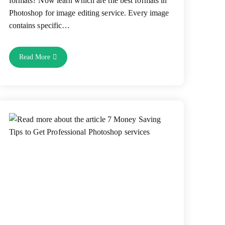
formats? Now learn which are the best formats in
Photoshop for image editing service. Every image
contains specific…
Which
Read More
Formats
Are
Suitable
In
Photoshop
For
Image
Editing
Service?