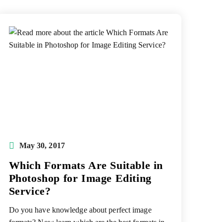
Post
May 30, 2017
published:
Which Formats Are Suitable in
Photoshop for Image Editing
Service?
Do you have knowledge about perfect image