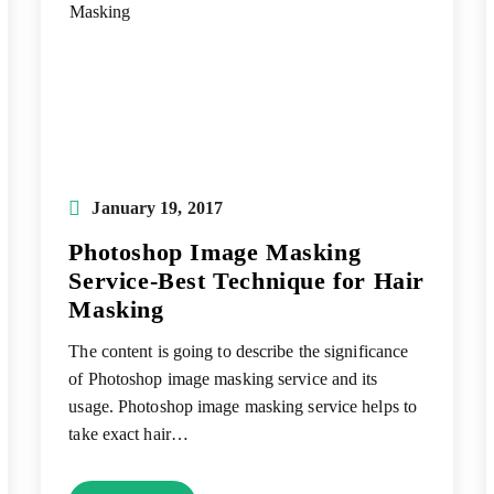
Post
January 19, 2017
published:
Photoshop Image Masking
Service-Best Technique for Hair
Masking
The content is going to describe the significance
of Photoshop image masking service and its
usage. Photoshop image masking service helps to
take exact hair…