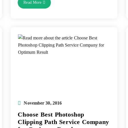
Photoshop
Read More
Image
Masking
Service-
Best
Technique
For
Hair
Masking
Post
November 30, 2016
published:
Choose Best Photoshop
Clipping Path Service Company