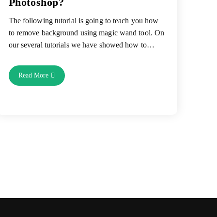
Photoshop?
The following tutorial is going to teach you how
to remove background using magic wand tool. On
our several tutorials we have showed how to…
How
Read More
To
Remove
Background
Using
Magic
Wand
Tool
In
Photoshop?