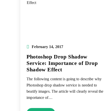
Post
February 14, 2017
published:
Photoshop Drop Shadow
Service: Importance of Drop
Shadow Effect
The following content is going to describe why
Photoshop drop shadow service is needed to
beatify images. The article will clearly reveal the
importance of…