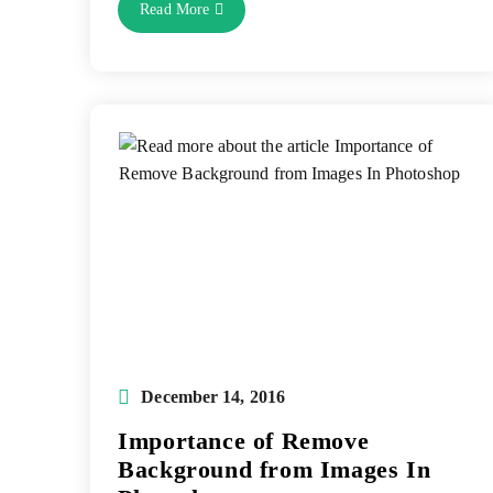
Photoshop
Read More
Drop
Shadow
Service:
Importance
Of
Drop
Shadow
Effect
Post
December 14, 2016
published:
Importance of Remove
Background from Images In