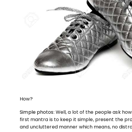
How?
Simple photos
: Well, a lot of the people ask h
first mantra is to keep it simple, present the pr
and uncluttered manner which means, no distrac