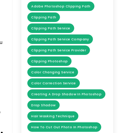
Adobe Photoshop Clipping Path
Clipping Path
Clipping Path Service
Clipping Path Service Company
ou
Clipping Path Service Provider
Clipping Photoshop
Color Changing Service
Color Correction Service
Creating A Drop Shadow In Photoshop
Drop Shadow
e
Hair Masking Technique
How To Cut Out Photo In Photoshop