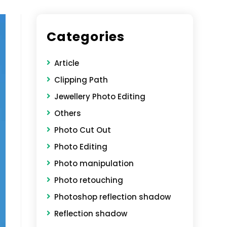
Categories
Article
Clipping Path
Jewellery Photo Editing
Others
Photo Cut Out
Photo Editing
Photo manipulation
Photo retouching
Photoshop reflection shadow
Reflection shadow