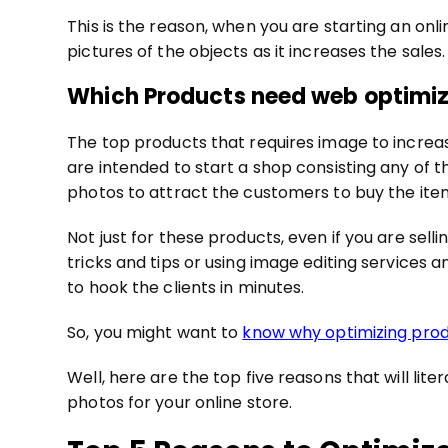
This is the reason, when you are starting an on
pictures of the objects as it increases the sales.
Which Products need web optimi
The top products that requires image to increase 
are intended to start a shop consisting any of th
photos to attract the customers to buy the item
Not just for these products, even if you are sell
tricks and tips or using image editing services 
to hook the clients in minutes.
So, you might want to
know why optimizing prod
Well, here are the top five reasons that will li
photos for your online store.