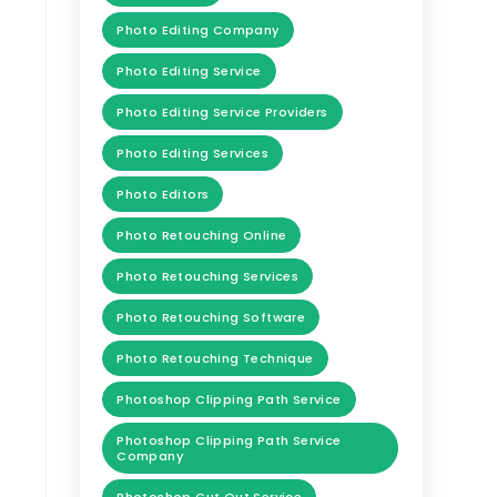
Photo Editing Company
Photo Editing Service
Photo Editing Service Providers
Photo Editing Services
Photo Editors
Photo Retouching Online
Photo Retouching Services
Photo Retouching Software
Photo Retouching Technique
Photoshop Clipping Path Service
Photoshop Clipping Path Service
Company