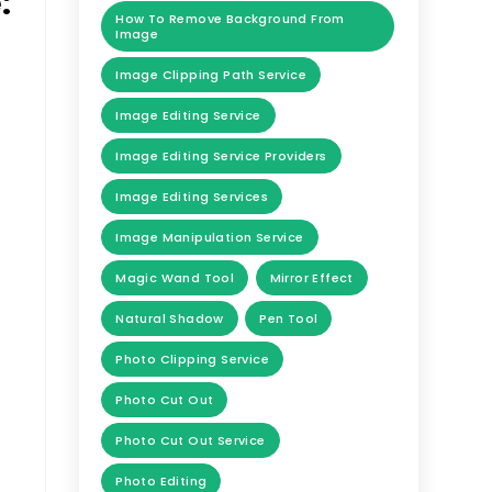
:
How To Remove Background From
Image
Image Clipping Path Service
Image Editing Service
Image Editing Service Providers
Image Editing Services
Image Manipulation Service
Magic Wand Tool
Mirror Effect
Natural Shadow
Pen Tool
Photo Clipping Service
Photo Cut Out
Photo Cut Out Service
Photo Editing