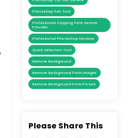
Photoshop Cut Out Service
Photoshop Pen Tool
Professional Clipping Path Service
Provider
Professional Photoshop Services
Quick Selection Tool
e
Remove Background
Remove Background From Images
Remove Background From Picture
Please Share This