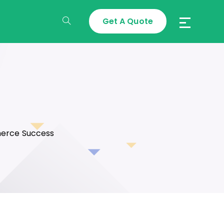
Get A Quote
Toggle
Website
Search
merce Success