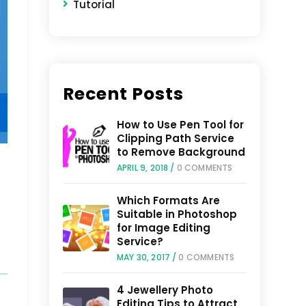
Tutorial
Recent Posts
How to Use Pen Tool for
Clipping Path Service
to Remove Background
APRIL 9, 2018
/
0 COMMENTS
Which Formats Are
Suitable in Photoshop
for Image Editing
Service?
MAY 30, 2017
/
0 COMMENTS
4 Jewellery Photo
Editing Tips to Attract