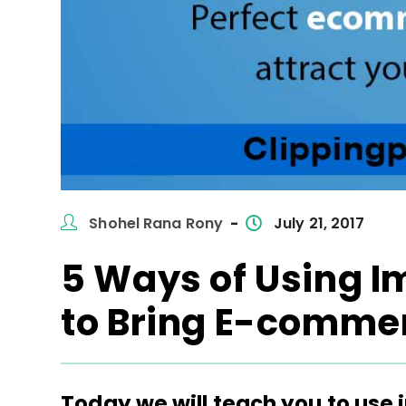
Post
Post
Shohel Rana Rony
July 21, 2017
author:
published:
5 Ways of Using I
to Bring E-comme
Today we will teach you to use 