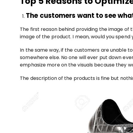
Top 5 Reasons to Optimiz
The customers want to see what
The first reason behind providing the image of 
image of the product. I mean, would you spend
In the same way, if the customers are unable to
somewhere else. No one will ever put down even
emphasize more on the visuals because they wan
The description of the products is fine but noth