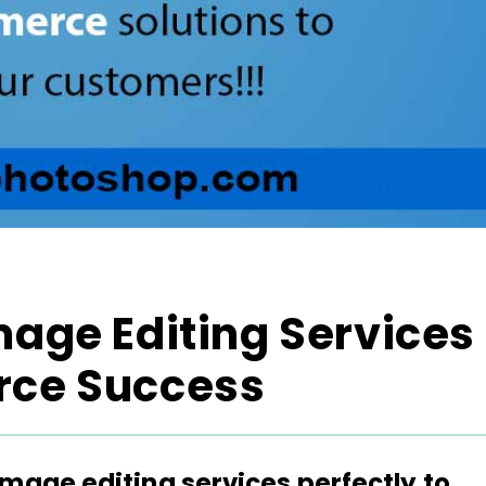
mage Editing Services
rce Success
image editing services perfectly to