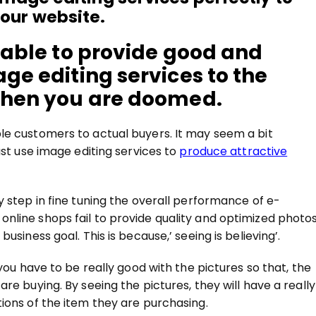
our website.
t able to provide good and
ge editing services to the
 then you are doomed.
le customers to actual buyers. It may seem a bit
ust use image editing services to
produce attractive
y step in fine tuning the overall performance of e-
nline shops fail to provide quality and optimized photo
usiness goal. This is because,’ seeing is believing’.
you have to be really good with the pictures so that, the
re buying. By seeing the pictures, they will have a really
ions of the item they are purchasing.