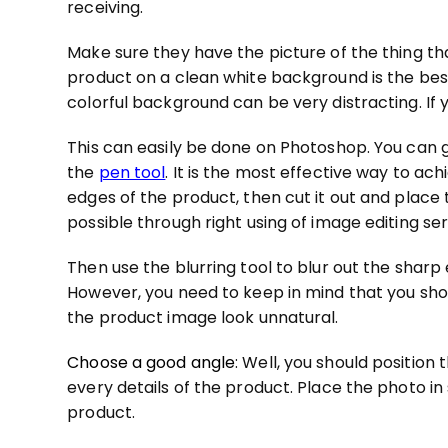
receiving.
Make sure they have the picture of the thing that
product on a clean white background is the best 
colorful background can be very distracting. If 
This can easily be done on Photoshop. You can g
the
pen tool
. It is the most effective way to a
edges of the product, then cut it out and place 
possible through right using of image editing ser
Then use the blurring tool to blur out the shar
However, you need to keep in mind that you sho
the product image look unnatural.
Choose a good angle
: Well, you should position
every details of the product. Place the photo 
product.