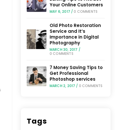
Your Online Customers
MAY 6, 2017
/
0 COMMENTS
Old Photo Restoration
Service and It’s
Importance in Digital
Photography
MARCH 30, 2017
/
0 COMMENTS
7 Money Saving Tips to
Get Professional
Photoshop services
MARCH 2, 2017
/
0 COMMENTS
s
Tags