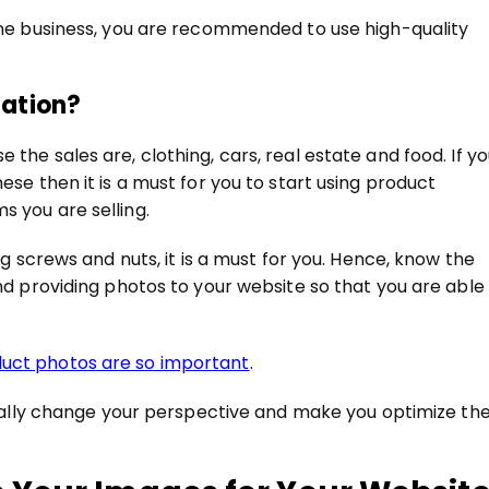
line business, you are recommended to use high-quality
zation?
the sales are, clothing, cars, real estate and food. If y
ese then it is a must for you to start using product
s you are selling.
ing screws and nuts, it is a must for you. Hence, know the
and providing photos to your website so that you are able
uct photos are so important
.
terally change your perspective and make you optimize th