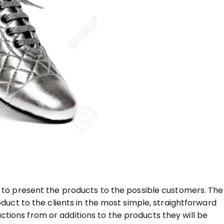
ow to present the products to the possible customers. The
oduct to the clients in the most simple, straightforward
tions from or additions to the products they will be