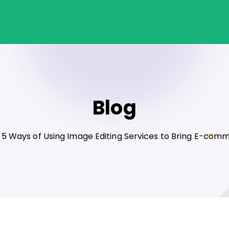
Blog
5 Ways of Using Image Editing Services to Bring E-com