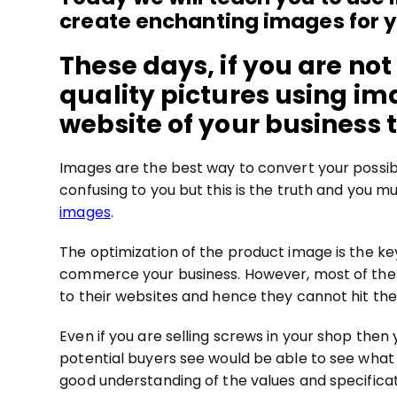
create enchanting images for y
These days, if you are no
quality pictures using ima
website of your business
Images are the best way to convert your possib
confusing to you but this is the truth and you m
images
.
The optimization of the product image is the ke
commerce your business. However, most of the o
to their websites and hence they cannot hit the b
Even if you are selling screws in your shop then 
potential buyers see would be able to see what a
good understanding of the values and specificat