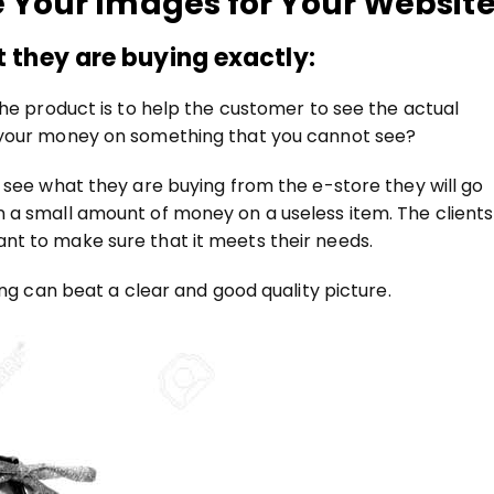
e Your Images for Your Website
 they are buying exactly:
the product is to help the customer to see the actual
 your money on something that you cannot see?
 see what they are buying from the e-store they will go
 a small amount of money on a useless item. The clients
t to make sure that it meets their needs.
ing can beat a clear and good quality picture.