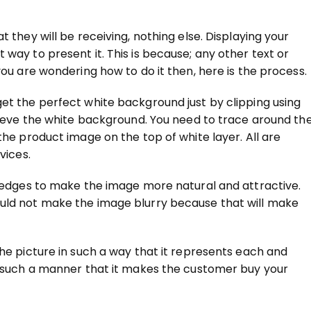
 they will be receiving, nothing else. Displaying your
way to present it. This is because; any other text or
you are wondering how to do it then, here is the process.
et the perfect white background just by clipping using
chieve the white background. You need to trace around th
the product image on the top of white layer. All are
vices.
p edges to make the image more natural and attractive.
uld not make the image blurry because that will make
 the picture in such a way that it represents each and
in such a manner that it makes the customer buy your