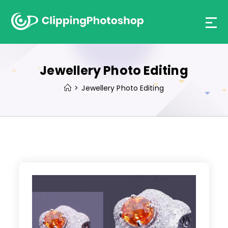
Skip
to
content
Jewellery Photo Editing
>
Jewellery Photo Editing