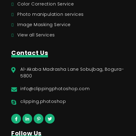
Color Correction Service
Photo manipulation services
Image Masking Service
View all Services
Contact Us
Al-Akaba Madrasha Lane Sobujbag, Bogura-
5800
info@clippingphotoshop.com
clipping.photoshop
Follow Us