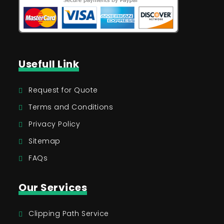
Usefull Link
Request for Quote
Terms and Conditions
Privacy Policy
Sitemap
FAQs
Our Services
Clipping Path Service