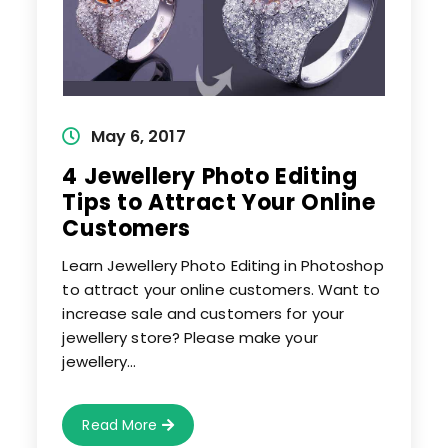
Post
May 6, 2017
published:
4 Jewellery Photo Editing
Tips to Attract Your Online
Customers
Learn Jewellery Photo Editing in Photoshop
to attract your online customers. Want to
increase sale and customers for your
jewellery store? Please make your
jewellery…
4
Read More
Jewellery