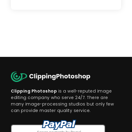
Photo
Editing
Tips
To
Attract
Your
Online
Customers
Clipping Photoshop
is a well-reputed image
editing company who serve 24/7. There are
many image-processing studios but only few
can provide master quality service.