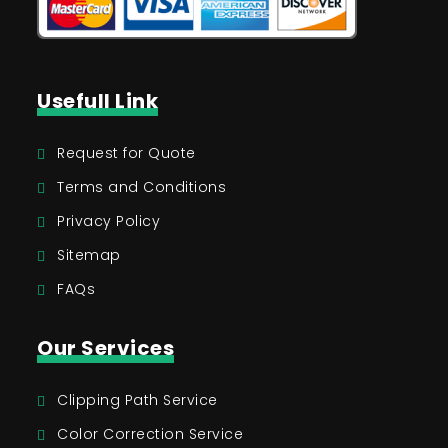
Usefull Link
Request for Quote
Terms and Conditions
Privacy Policy
Sitemap
FAQs
Our Services
Clipping Path Service
Color Correction Service