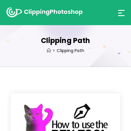
Skip
to
content
Clipping Path
>
Clipping Path