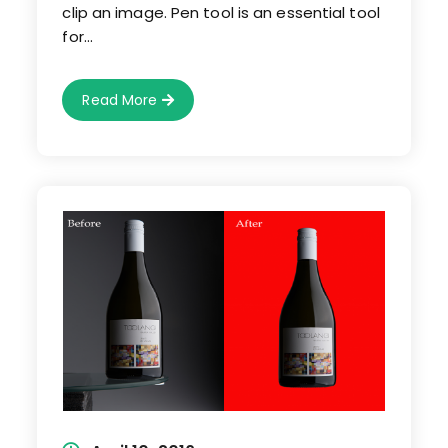
clip an image. Pen tool is an essential tool
for…
Photoshop
Read More
Clipping
Path-
How
To
Use
Pen
Tool
To
Clip
An
Image