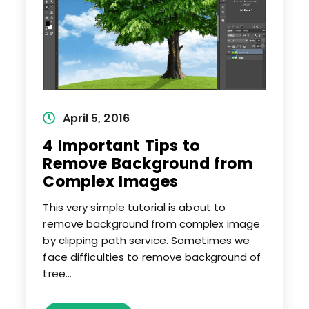
Post
April 5, 2016
published:
4 Important Tips to
Remove Background from
Complex Images
This very simple tutorial is about to
remove background from complex image
by clipping path service. Sometimes we
face difficulties to remove background of
tree…