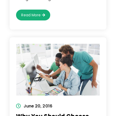
Easy
Read More
Way
To
Remove
Background
Using
Eraser
Tool
Post
June 20, 2016
published: