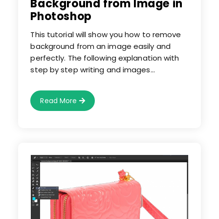
Background from Image in
Photoshop
This tutorial will show you how to remove
background from an image easily and
perfectly. The following explanation with
step by step writing and images…
Learn
Read More
How
To
Remove
Background
From
Image
In
Photoshop