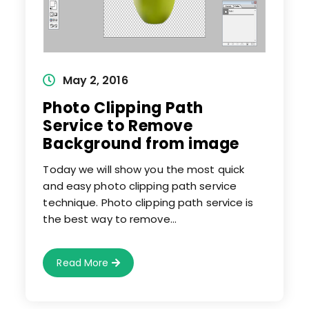
Post
May 2, 2016
published:
Photo Clipping Path
Service to Remove
Background from image
Today we will show you the most quick
and easy photo clipping path service
technique. Photo clipping path service is
the best way to remove…
Photo
Read More
Clipping
Path
Service
To