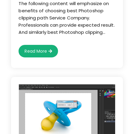
The following content will emphasize on
benefits of choosing best Photoshop
clipping path Service Company.
Professionals can provide expected result.
And similarly best Photoshop clipping…
Choose
Read More
Best
Photoshop
Clipping
Path
Service
Company
For
Optimum
Result