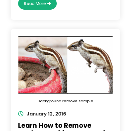
4
Read More
Important
Tips
To
Remove
Background
From
Complex
Images
Background remove sample
Post
January 12, 2016
published:
Learn How to Remove