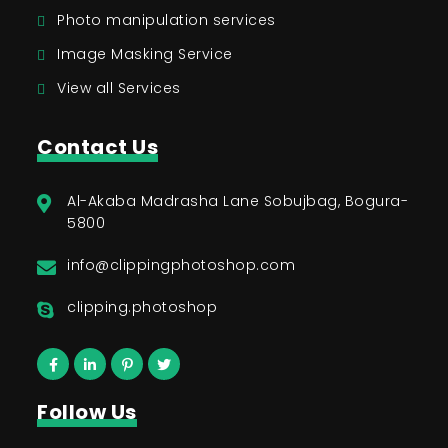
Photo manipulation services
Image Masking Service
View all Services
Contact Us
Al-Akaba Madrasha Lane Sobujbag, Bogura-
5800
info@clippingphotoshop.com
clipping.photoshop
Follow Us