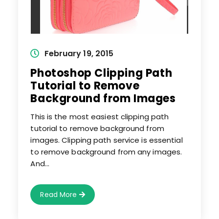
Post
February 19, 2015
published:
Photoshop Clipping Path
Tutorial to Remove
Background from Images
This is the most easiest clipping path
tutorial to remove background from
images. Clipping path service is essential
to remove background from any images.
And…
Photoshop
Read More
Clipping
Path
Tutorial