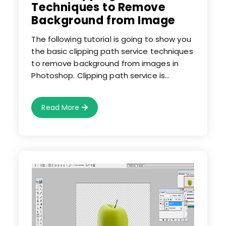
Techniques to Remove
Background from Image
The following tutorial is going to show you
the basic clipping path service techniques
to remove background from images in
Photoshop. Clipping path service is…
Basic
Read More
Clipping
Path
Service
Techniques
To
Remove
Background
From
Image