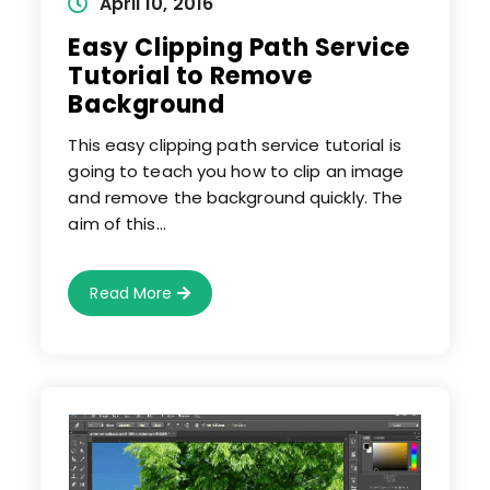
Post
April 10, 2016
published:
Easy Clipping Path Service
Tutorial to Remove
Background
This easy clipping path service tutorial is
going to teach you how to clip an image
and remove the background quickly. The
aim of this…
Easy
Read More
Clipping
Path
Service
Tutorial
To
Remove
Background