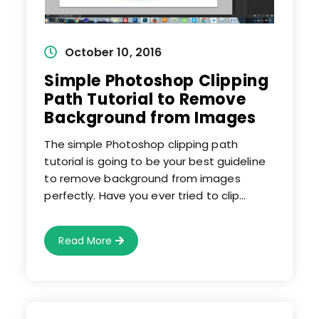
Post
October 10, 2016
published:
Simple Photoshop Clipping
Path Tutorial to Remove
Background from Images
The simple Photoshop clipping path
tutorial is going to be your best guideline
to remove background from images
perfectly. Have you ever tried to clip…
Simple
Read More
Photoshop
Clipping
Path
Tutorial
To
Remove
Background