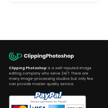
To
Remove
Background
From
Images
Clipping Photoshop
is a well-reputed image
editing company who serve 24/7. There are
many image-processing studios but only few
can provide master quality service.