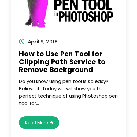
Post
April 9, 2018
published:
How to Use Pen Tool for
Clipping Path Service to
Remove Background
Do you know using pen tool is so easy?
Believe it. Today we will show you the
perfect technique of using Photoshop pen
tool for…
How
Read More
To
Use
Pen