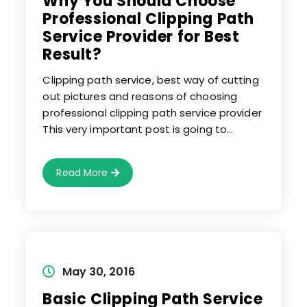
Why You Should Choose
Professional Clipping Path
Service Provider for Best
Result?
Clipping path service, best way of cutting
out pictures and reasons of choosing
professional clipping path service provider
This very important post is going to…
Why
Read More
You
Should
Choose
Professional
Clipping
Path
Service
Provider
For
Best
Post
May 30, 2016
Result?
published:
Basic Clipping Path Service