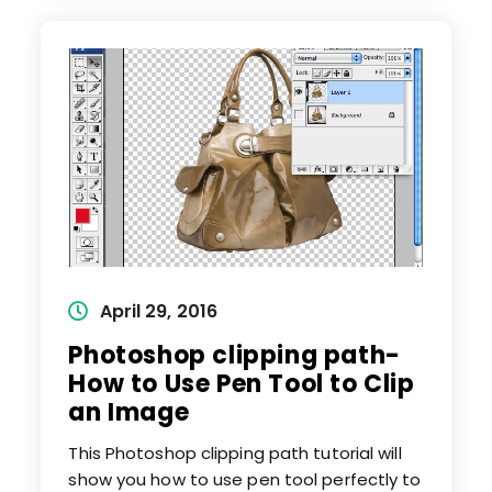
Remove
Background
From
Image
Post
April 29, 2016
published:
Photoshop clipping path-
How to Use Pen Tool to Clip
an Image
This Photoshop clipping path tutorial will
show you how to use pen tool perfectly to