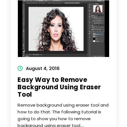
From
Images
Post
August 4, 2016
published:
Easy Way to Remove
Background Using Eraser
Tool
Remove background using eraser tool and
how to do that. The following tutorial is
going to show you how to remove
background using eraser tool.…