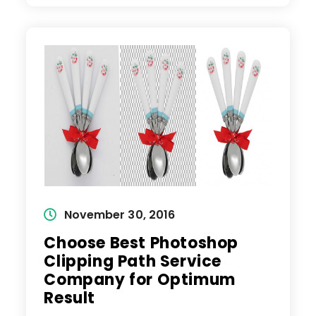
Tool
For
Clipping
Path
Service
To
Remove
Background
Post
November 30, 2016
published:
Choose Best Photoshop
Clipping Path Service
Company for Optimum
Result