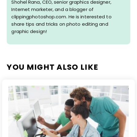
Shohel Rana, CEO, senior graphics designer,
Internet marketer, and a blogger of
clippingphotoshop.com. He is interested to
share tips and tricks on photo editing and
graphic design!
YOU MIGHT ALSO LIKE