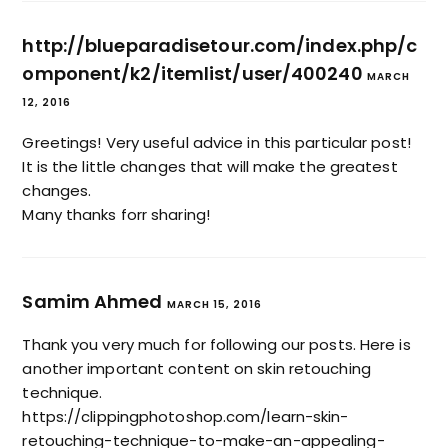
http://blueparadisetour.com/index.php/c
omponent/k2/itemlist/user/400240
MARCH
12, 2016
Greetings! Very useful advice in this particular post!
It is the little changes that will make the greatest
changes.
Many thanks forr sharing!
Samim Ahmed
MARCH 15, 2016
Thank you very much for following our posts. Here is
another important content on skin retouching
technique.
https://clippingphotoshop.com/learn-skin-
retouching-technique-to-make-an-appealing-