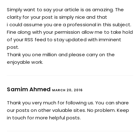
Simply want to say your article is as amazing. The
clarity for your post is simply nice and that
i could assume you are a professional in this subject.
Fine along with your permission allow me to take hold
of your RSS feed to stay updated with imminent
post.
Thank you one million and please carry on the
enjoyable work.
Samim Ahmed
MARCH 20, 2016
Thank you very much for following us. You can share
our posts on other valuable sites. No problem. Keep
in touch for more helpful posts.