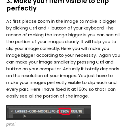
3. Make your item visible to clip
perfectly
At first please zoom in the image to make it bigger
by clicking Ctrl and + button of your keyboard. The
reason of making the image bigger is you can see all
the portion of your images clearly. It will help you to
clip your image correctly. Here you will make you
image bigger according to your necessity. Again you
can make your image smaller by pressing Ctrl and –
button on your computer. Actually it totally depends
on the resolution of your images. You just have to
make your images perfectly visible to clip each and
every part. Here I have fixed it at 150% so that I can
easily see all the portion of the image.
pixel