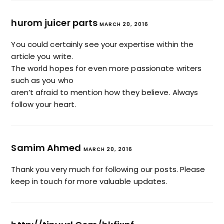
hurom juicer parts
MARCH 20, 2016
You could certainly see your expertise within the
article you write.
The world hopes for even more passionate writers
such as you who
aren’t afraid to mention how they believe. Always
follow your heart.
Samim Ahmed
MARCH 20, 2016
Thank you very much for following our posts. Please
keep in touch for more valuable updates.