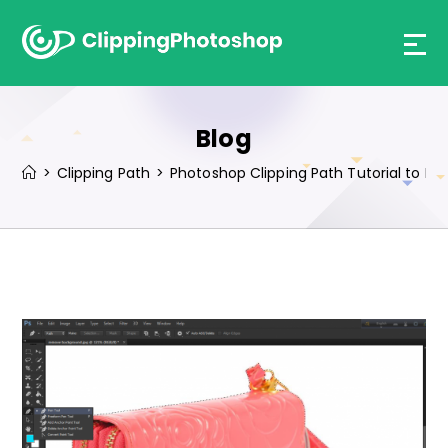
Skip
to
content
Blog
>
Clipping Path
>
Photoshop Clipping Path Tutorial to 