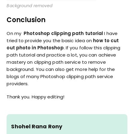
Background removed
Conclusion
On my
Photoshop clipping path tutorial
I have
tried to provide you the basic idea on
how to cut
out photo in Photoshop
. If you follow this clipping
path tutorial and practice a lot, you can achieve
mastery on clipping path service to remove
background. You can also get more help for the
blogs of many Photoshop clipping path service
providers.
Thank you. Happy editing!
Shohel Rana Rony