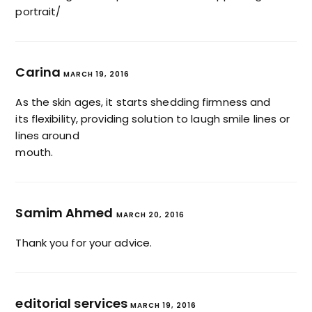
portrait/
Carina
MARCH 19, 2016
As the skin ages, it starts shedding firmness and
its flexibility, providing solution to laugh smile lines or
lines around
mouth.
Samim Ahmed
MARCH 20, 2016
Thank you for your advice.
editorial services
MARCH 19, 2016