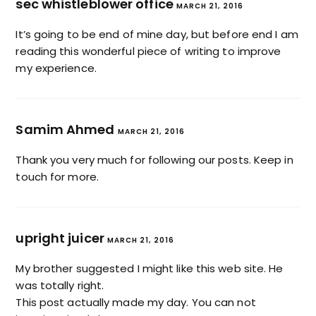
sec whistleblower office
MARCH 21, 2016
It’s going to be end of mine day, but before end I am
reading this wonderful piece of writing to improve
my experience.
Samim Ahmed
MARCH 21, 2016
Thank you very much for following our posts. Keep in
touch for more.
upright juicer
MARCH 21, 2016
My brother suggested I might like this web site. He
was totally right.
This post actually made my day. You can not