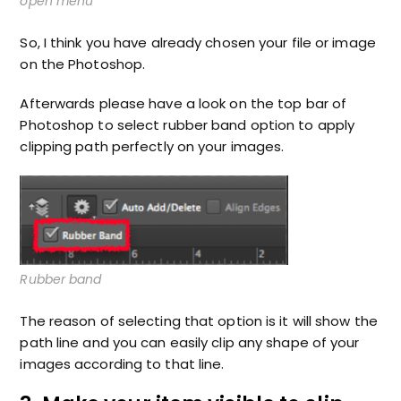
open menu
So, I think you have already chosen your file or image
on the Photoshop.
Afterwards please have a look on the top bar of
Photoshop to select rubber band option to apply
clipping path perfectly on your images.
Rubber band
The reason of selecting that option is it will show the
path line and you can easily clip any shape of your
images according to that line.