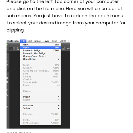
Please go to the left top corner of your computer
and click on the file menu. Here you will a number of
sub menus. You just have to click on the open menu
to select your desired image from your computer for
clipping.