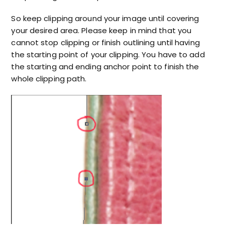
So keep clipping around your image until covering
your desired area. Please keep in mind that you
cannot stop clipping or finish outlining until having
the starting point of your clipping. You have to add
the starting and ending anchor point to finish the
whole clipping path.