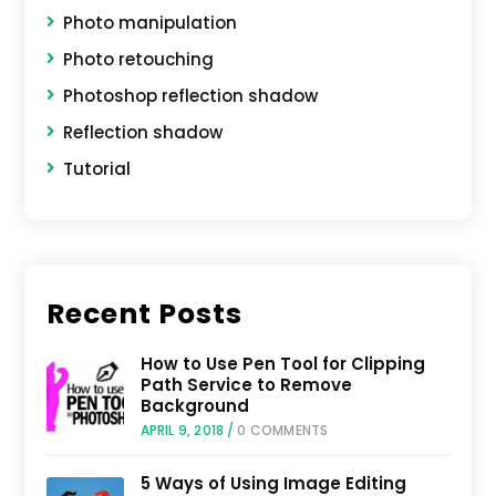
Photo manipulation
Photo retouching
Photoshop reflection shadow
Reflection shadow
Tutorial
Recent Posts
How to Use Pen Tool for Clipping
Path Service to Remove
Background
APRIL 9, 2018
/
0 COMMENTS
5 Ways of Using Image Editing