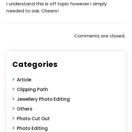
I understand this is off topic however I simply
needed to ask. Cheers!
Comments are closed.
Categories
Article
Clipping Path
Jewellery Photo Editing
Others
Photo Cut Out
Photo Editing