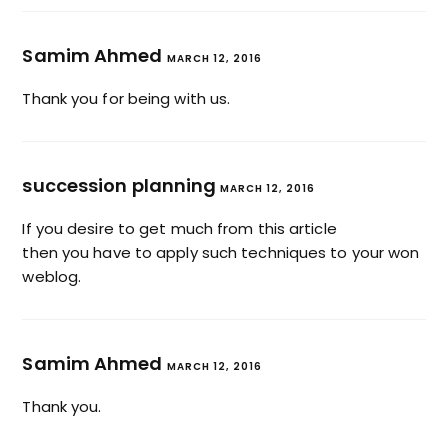
Samim Ahmed
MARCH 12, 2016
Thank you for being with us.
succession planning
MARCH 12, 2016
If you desire to get much from this article
then you have to apply such techniques to your won
weblog.
Samim Ahmed
MARCH 12, 2016
Thank you.