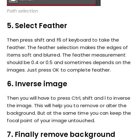
Path selection
5. Select Feather
Then press shift and f6 of keyboard to take the
feather. The feather selection makes the edges of
items soft and blurred. The feather measurement
should be 0.4 or 0.5 and sometimes depends on the
images. Just press OK to complete feather.
6. Inverse image
Then you will have to press Ctrl, shift and l to inverse
the image. This will help you to remove or alter the
background. But at the same time you can keep the
focal point of your image untouched.
7. Finally remove background