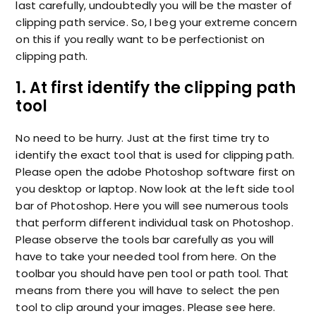
last carefully, undoubtedly you will be the master of
clipping path service. So, I beg your extreme concern
on this if you really want to be perfectionist on
clipping path.
1. At first identify the clipping path
tool
No need to be hurry. Just at the first time try to
identify the exact tool that is used for clipping path.
Please open the adobe Photoshop software first on
you desktop or laptop. Now look at the left side tool
bar of Photoshop. Here you will see numerous tools
that perform different individual task on Photoshop.
Please observe the tools bar carefully as you will
have to take your needed tool from here. On the
toolbar you should have pen tool or path tool. That
means from there you will have to select the pen
tool to clip around your images. Please see here.