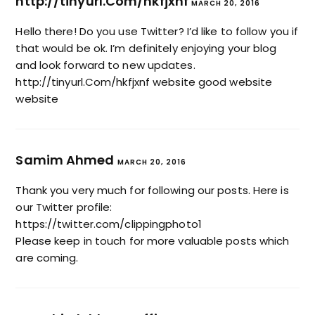
http://tinyurl.Com/hkfjxnf
MARCH 20, 2016
Hello there! Do you use Twitter? I’d like to follow you if
that would be ok. I’m definitely enjoying your blog
and look forward to new updates.
http://tinyurl.Com/hkfjxnf
website good website
website
Samim Ahmed
MARCH 20, 2016
Thank you very much for following our posts. Here is
our Twitter profile:
https://twitter.com/clippingphoto1
Please keep in touch for more valuable posts which
are coming.