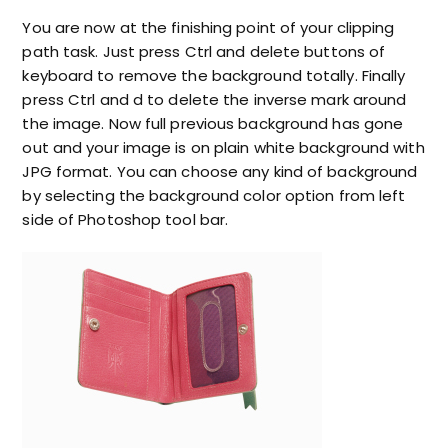
You are now at the finishing point of your clipping
path task. Just press Ctrl and delete buttons of
keyboard to remove the background totally. Finally
press Ctrl and d to delete the inverse mark around
the image. Now full previous background has gone
out and your image is on plain white background with
JPG format. You can choose any kind of background
by selecting the background color option from left
side of Photoshop tool bar.