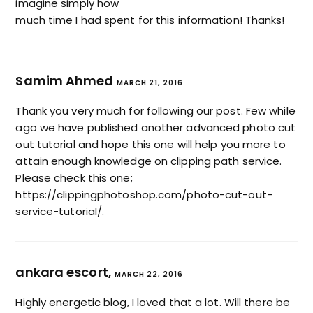
imagine simply how
much time I had spent for this information! Thanks!
Samim Ahmed
MARCH 21, 2016
Thank you very much for following our post. Few while
ago we have published another advanced photo cut
out tutorial and hope this one will help you more to
attain enough knowledge on clipping path service.
Please check this one;
https://clippingphotoshop.com/photo-cut-out-
service-tutorial/
.
ankara escort,
MARCH 22, 2016
Highly energetic blog, I loved that a lot. Will there be