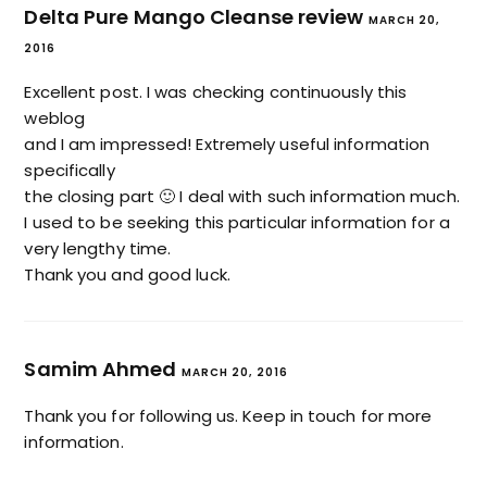
Delta Pure Mango Cleanse review
MARCH 20,
2016
Excellent post. I was checking continuously this
weblog
and I am impressed! Extremely useful information
specifically
the closing part 🙂 I deal with such information much.
I used to be seeking this particular information for a
very lengthy time.
Thank you and good luck.
Samim Ahmed
MARCH 20, 2016
Thank you for following us. Keep in touch for more
information.