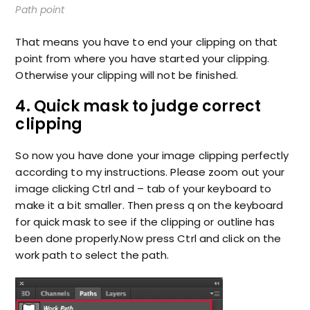
Path point
That means you have to end your clipping on that
point from where you have started your clipping.
Otherwise your clipping will not be finished.
4. Quick mask to judge correct
clipping
So now you have done your image clipping perfectly
according to my instructions. Please zoom out your
image clicking Ctrl and – tab of your keyboard to
make it a bit smaller. Then press q on the keyboard
for quick mask to see if the clipping or outline has
been done properly.Now press Ctrl and click on the
work path to select the path.