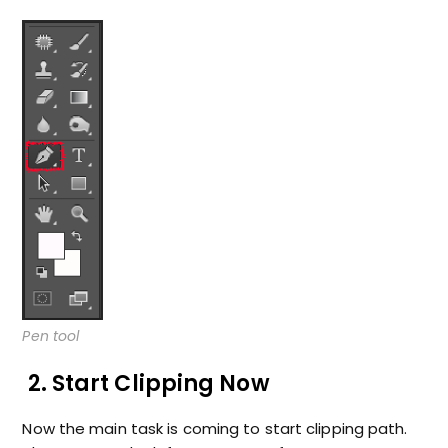
Pen tool
2. Start Clipping Now
Now the main task is coming to start clipping path.