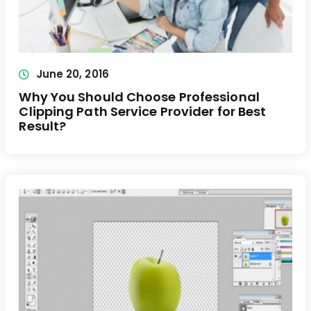
June 20, 2016
Why You Should Choose Professional
Clipping Path Service Provider for Best
Result?