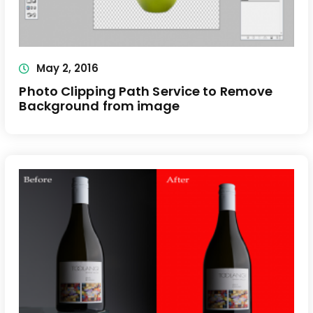
May 2, 2016
Photo Clipping Path Service to Remove
Background from image