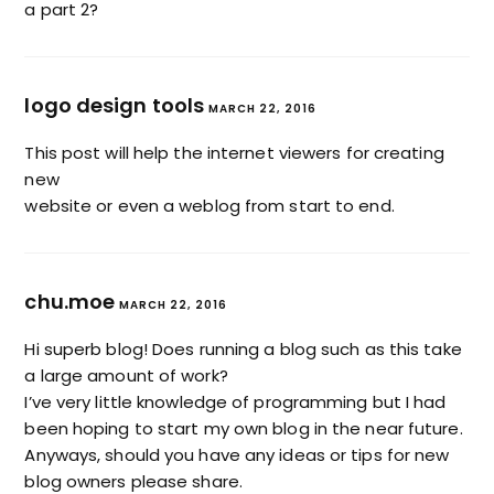
a part 2?
logo design tools
MARCH 22, 2016
This post will help the internet viewers for creating
new
website or even a weblog from start to end.
chu.moe
MARCH 22, 2016
Hi superb blog! Does running a blog such as this take
a large amount of work?
I’ve very little knowledge of programming but I had
been hoping to start my own blog in the near future.
Anyways, should you have any ideas or tips for new
blog owners please share.