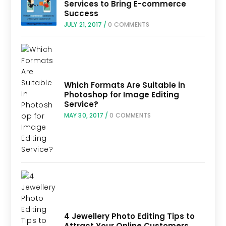
Services to Bring E-commerce
Success
JULY 21, 2017
/
0 COMMENTS
Which Formats Are Suitable in
Photoshop for Image Editing
Service?
MAY 30, 2017
/
0 COMMENTS
4 Jewellery Photo Editing Tips to
Attract Your Online Customers