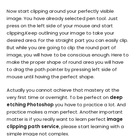
Now start clipping around your perfectly visible
image. You have already selected pen tool. Just
press on the left side of your mouse and start
clipping.Keep outlining your image to take your
desired area. For the straight part you can easily clip.
But while you are going to clip the round part of
image, you will have to be conscious enough. Here to
make the proper shape of round area you will have
to drag the path pointer by pressing left side of
mouse until having the perfect shape.
Actually you cannot achieve that mastery at the
very first time or overnight. To be perfect on
deep
etching Photoshop
you have to practice a lot. And
practice makes a man perfect. Another important
matter is if you really want to learn perfect
image
clipping path service
, please start learning with a
simple image not complex.