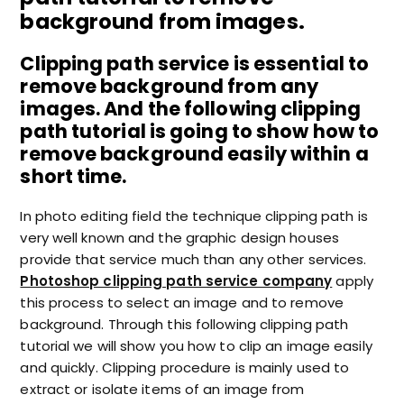
background from images.
Clipping path service is essential to
remove background from any
images. And the following clipping
path tutorial is going to show how to
remove background easily within a
short time.
In photo editing field the technique clipping path is
very well known and the graphic design houses
provide that service much than any other services.
Photoshop clipping path service company
apply
this process to select an image and to remove
background. Through this following clipping path
tutorial we will show you how to clip an image easily
and quickly. Clipping procedure is mainly used to
extract or isolate items of an image from