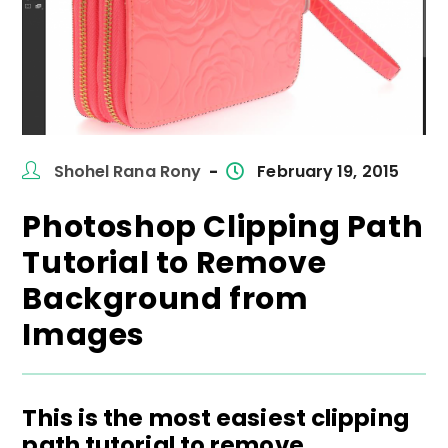
Post
Post
Shohel Rana Rony
February 19, 2015
author:
published:
Photoshop Clipping Path
Tutorial to Remove
Background from
Images
This is the most easiest clipping
path tutorial to remove