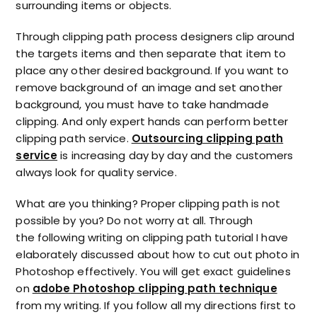
surrounding items or objects.
Through clipping path process designers clip around
the targets items and then separate that item to
place any other desired background. If you want to
remove background of an image and set another
background, you must have to take handmade
clipping. And only expert hands can perform better
clipping path service.
Outsourcing clipping path
service
is increasing day by day and the customers
always look for quality service.
What are you thinking? Proper clipping path is not
possible by you? Do not worry at all. Through
the following writing on clipping path tutorial I have
elaborately discussed about how to cut out photo in
Photoshop effectively. You will get exact guidelines
on
adobe Photoshop clipping path technique
from my writing. If you follow all my directions first to