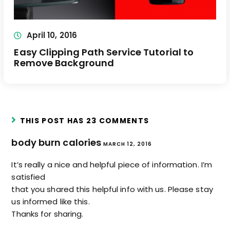
April 10, 2016
Easy Clipping Path Service Tutorial to
Remove Background
THIS POST HAS 23 COMMENTS
body burn calories
MARCH 12, 2016
It’s really a nice and helpful piece of information. I’m
satisfied
that you shared this helpful info with us. Please stay
us informed like this.
Thanks for sharing.