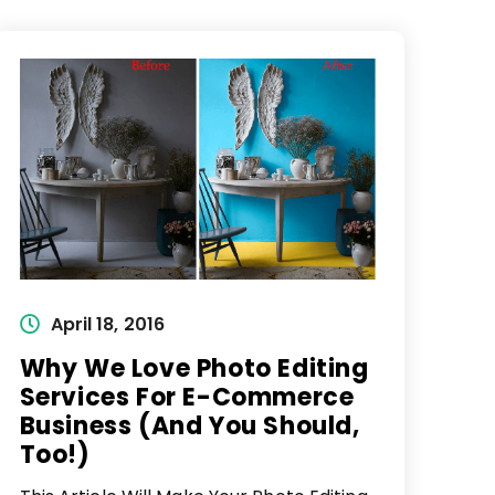
Post
April 18, 2016
published:
Why We Love Photo Editing
Services For E-Commerce
Business (And You Should,
Too!)