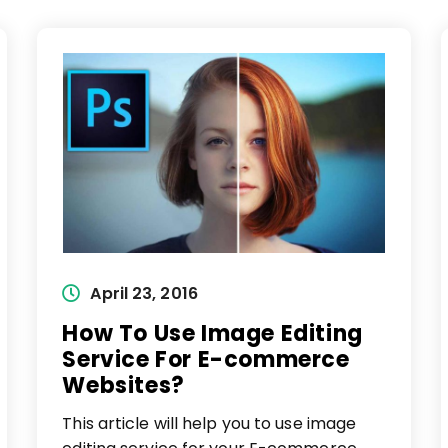
Post
April 23, 2016
published:
How To Use Image Editing
Service For E-commerce
Websites?
This article will help you to use image