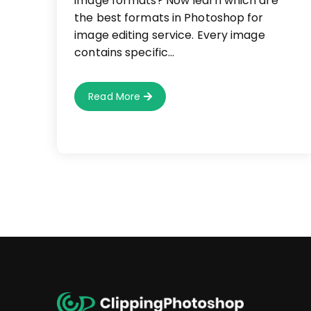
image formats? Now learn which are
the best formats in Photoshop for
image editing service. Every image
contains specific…
Which
Read More
Formats
Are
Suitable
In
Photoshop
For
Image
Editing
Service?