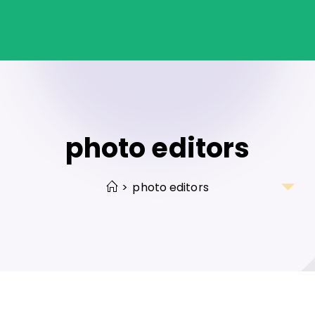
photo editors
>
photo editors