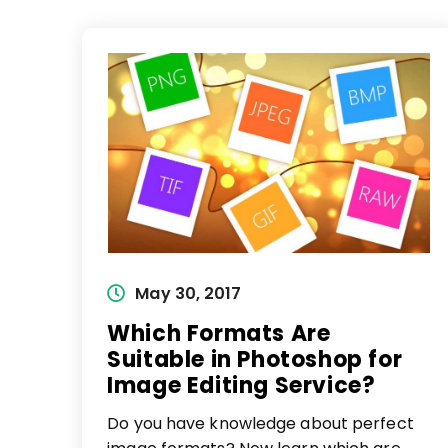
Post
May 30, 2017
published:
Which Formats Are
Suitable in Photoshop for
Image Editing Service?
Do you have knowledge about perfect