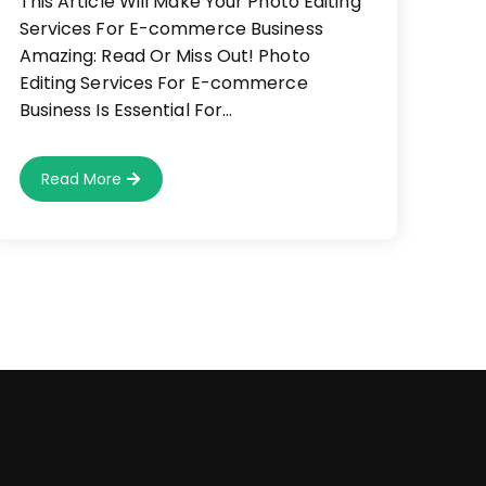
This Article Will Make Your Photo Editing
Services For E-commerce Business
Amazing: Read Or Miss Out! Photo
Editing Services For E-commerce
Business Is Essential For…
Why
Read More
We
Love
Photo
Editing
Services
For
E-
Commerce
Business
(And
You
Should,
Too!)