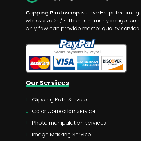
Clipping Photoshop
is a well-reputed ima
who serve 24/7. There are many image-proc
only few can provide master quality service.
Our Services
Clipping Path Service
Color Correction Service
Photo manipulation services
Image Masking Service