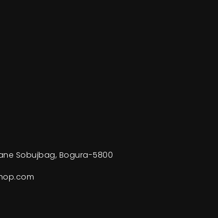
ane Sobujbag, Bogura-5800
shop.com