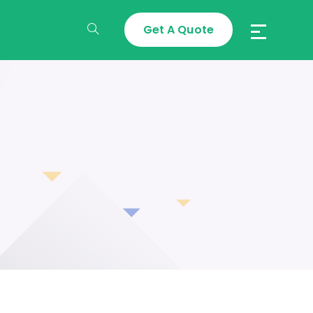
Get A Quote
Toggle
Website
Search