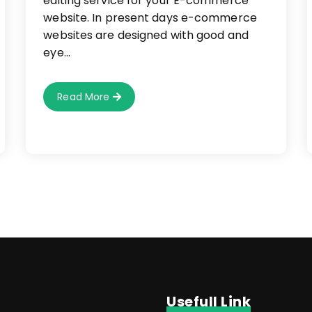
editing service for your E-commerce
website. In present days e-commerce
websites are designed with good and
eye…
How
Read More
To
Use
Image
Editing
Service
For
E-
Commerce
Websites?
Usefull Link