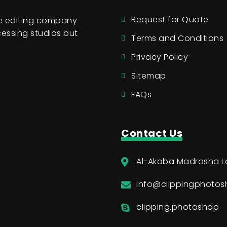
Request for Quote
ge editing company
essing studios but
Terms and Conditions
Privacy Policy
Sitemap
FAQs
Contact Us
Al-Akaba Madrasha L
info@clippingphoto
clipping.photoshop