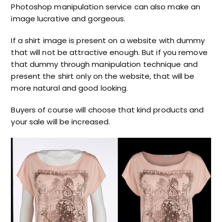
Photoshop manipulation service can also make an
image lucrative and gorgeous.
If a shirt image is present on a website with dummy
that will not be attractive enough. But if you remove
that dummy through manipulation technique and
present the shirt only on the website, that will be
more natural and good looking.
Buyers of course will choose that kind products and
your sale will be increased.