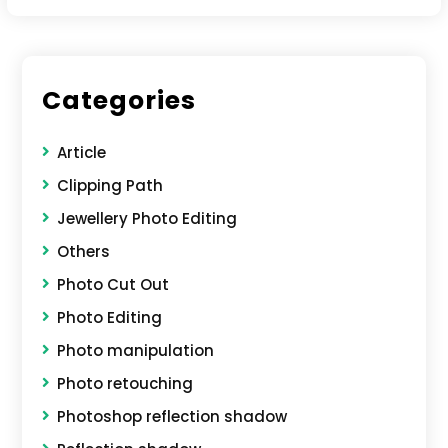
Categories
Article
Clipping Path
Jewellery Photo Editing
Others
Photo Cut Out
Photo Editing
Photo manipulation
Photo retouching
Photoshop reflection shadow