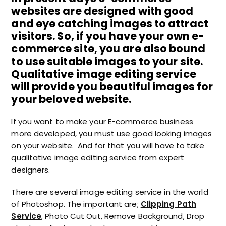
websites are designed with good
and eye catching images to attract
visitors. So, if you have your own e-
commerce site, you are also bound
to use suitable images to your site.
Qualitative image editing service
will provide you beautiful images for
your beloved website.
If you want to make your E-commerce business
more developed, you must use good looking images
on your website. And for that you will have to take
qualitative image editing service from expert
designers.
There are several image editing service in the world
of Photoshop. The important are;
Clipping Path
Service
, Photo Cut Out, Remove Background, Drop