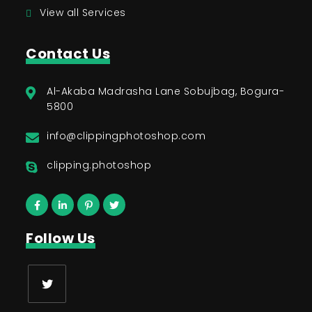
View all Services
Contact Us
Al-Akaba Madrasha Lane Sobujbag, Bogura-
5800
info@clippingphotoshop.com
clipping.photoshop
Follow Us
Opens