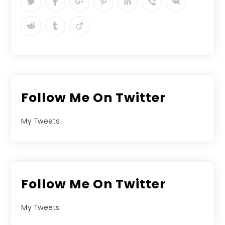
Follow Me On Twitter
My Tweets
Follow Me On Twitter
My Tweets