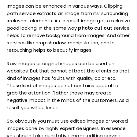
Images can be enhanced in various ways. Clipping
path service extracts an image from its’ surrounding
irrelevant elements. As a result image gets exclusive
good looking. In the same way
photo cut out
service
helps to remove background from images. And other
services like drop shadow, manipulation, photo
retouching helps to beautify images.
Raw images or original images can be used on
websites. But that cannot attract the clients as that
kind of images has faults with quality, color etc.
Those kind of images do not contains appeal to
grab the attention. Rather those may create
negative impact in the minds of the customers. As a
result you will be loser.
So, obviously you must use edited images or worked
images done by highly expert designers. In essence
you should take qualitative image editing service