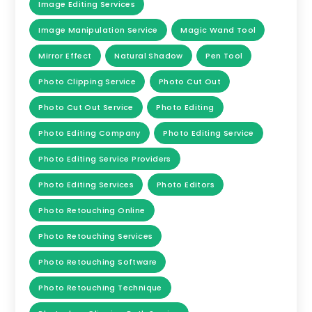
Image Editing Services
Image Manipulation Service
Magic Wand Tool
Mirror Effect
Natural Shadow
Pen Tool
Photo Clipping Service
Photo Cut Out
Photo Cut Out Service
Photo Editing
Photo Editing Company
Photo Editing Service
Photo Editing Service Providers
Photo Editing Services
Photo Editors
Photo Retouching Online
Photo Retouching Services
Photo Retouching Software
Photo Retouching Technique