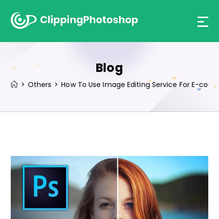
Skip
to
content
Blog
>
Others
>
How To Use Image Editing Service For E-co