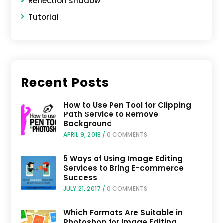
Reflection shadow
Tutorial
Recent Posts
How to Use Pen Tool for Clipping
Path Service to Remove
Background
APRIL 9, 2018
/
0 COMMENTS
5 Ways of Using Image Editing
Services to Bring E-commerce
Success
JULY 21, 2017
/
0 COMMENTS
Which Formats Are Suitable in
Photoshop for Image Editing