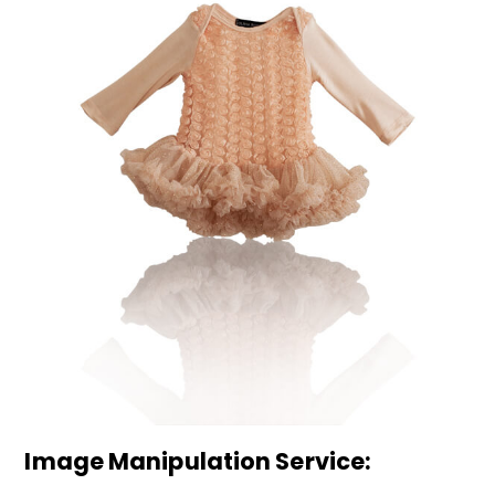
Image Manipulation Service: