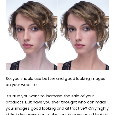
So, you should use better and good looking images
on your website.
It’s true you want to increase the sale of your
products. But have you ever thought who can make
your images good looking and attractive? Only highly
skilled designers can make your images good looking