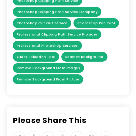
Photoshop Clipping Path Service
Photoshop Clipping Path Service Company
Photoshop Cut Out Service
Photoshop Pen Tool
Professional Clipping Path Service Provider
Professional Photoshop Services
Quick Selection Tool
Remove Background
Remove Background From Images
Remove Background From Picture
Please Share This