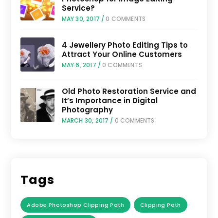
Service?
MAY 30, 2017
/
0 COMMENTS
4 Jewellery Photo Editing Tips to
Attract Your Online Customers
MAY 6, 2017
/
0 COMMENTS
Old Photo Restoration Service and
It’s Importance in Digital
Photography
MARCH 30, 2017
/
0 COMMENTS
Tags
Adobe Photoshop Clipping Path
Clipping Path