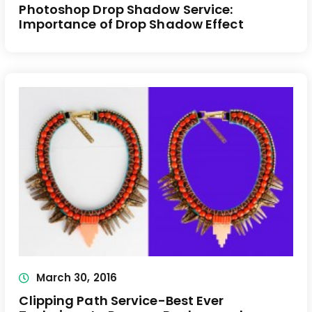
Photoshop Drop Shadow Service:
Importance of Drop Shadow Effect
March 30, 2016
Clipping Path Service-Best Ever