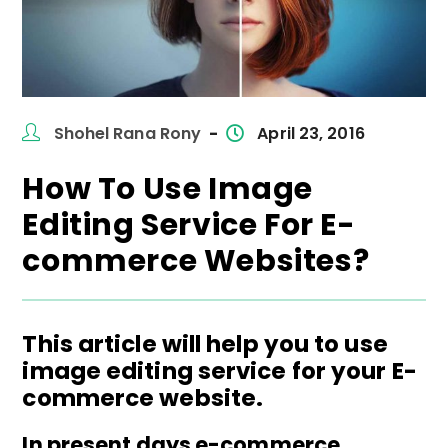
Post
Post
Shohel Rana Rony
April 23, 2016
author:
published:
How To Use Image
Editing Service For E-
commerce Websites?
This article will help you to use
image editing service for your E-
commerce website.
In present days e-commerce