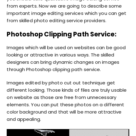
from experts. Now we are going to describe some
important
image editing services
which you can get
from skilled
photo editing service providers.
Photoshop Clipping Path Service:
Images which will be used on websites can be good
looking or attractive in various ways. The skilled
designers can bring dynamic changes on images
through
Photoshop clipping path service.
Images edited by photo cut out technique get
different looking. Those kinds of files are truly usable
on website as those are free from unnecessary
elements. You can put these photos on a different
color background and that will be more attractive
and appealing.