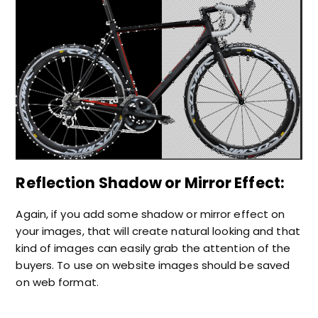
Reflection Shadow or Mirror Effect:
Again, if you add some shadow or mirror effect on
your images, that will create natural looking and that
kind of images can easily grab the attention of the
buyers. To use on website images should be saved
on web format.