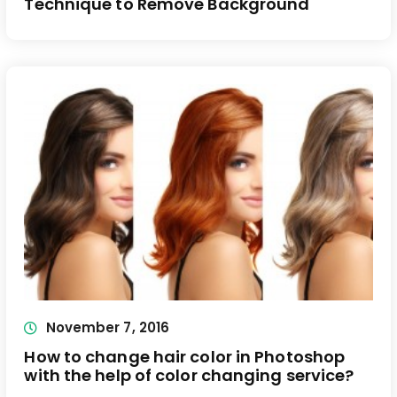
Technique to Remove Background
November 7, 2016
How to change hair color in Photoshop
with the help of color changing service?