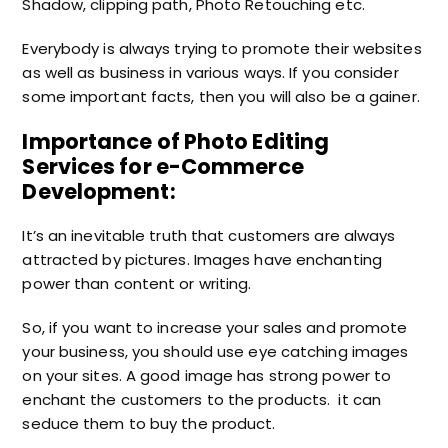
Shadow, clipping path, Photo Retouching etc.
Everybody is always trying to promote their websites
as well as business in various ways. If you consider
some important facts, then you will also be a gainer.
Importance of Photo Editing
Services for e-Commerce
Development:
It’s an inevitable truth that customers are always
attracted by pictures. Images have enchanting
power than content or writing.
So, if you want to increase your sales and promote
your business, you should use eye catching images
on your sites. A good image has strong power to
enchant the customers to the products. it can
seduce them to buy the product.