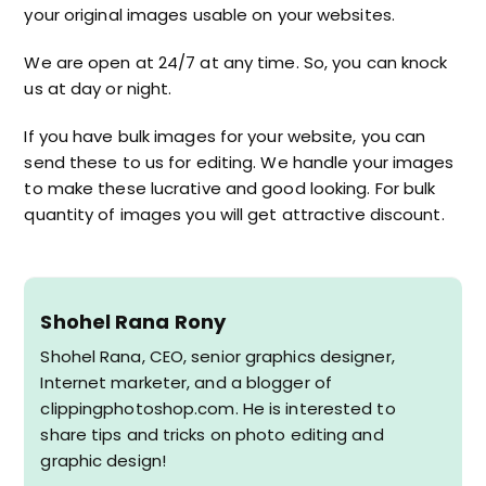
your original images usable on your websites.
We are open at 24/7 at any time. So, you can knock
us at day or night.
If you have bulk images for your website, you can
send these to us for editing. We handle your images
to make these lucrative and good looking. For bulk
quantity of images you will get attractive discount.
Shohel Rana Rony
Shohel Rana, CEO, senior graphics designer,
Internet marketer, and a blogger of
clippingphotoshop.com. He is interested to
share tips and tricks on photo editing and
graphic design!