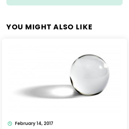
YOU MIGHT ALSO LIKE
February 14, 2017