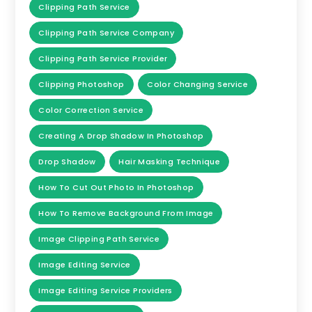
Clipping Path Service
Clipping Path Service Company
Clipping Path Service Provider
Clipping Photoshop
Color Changing Service
Color Correction Service
Creating A Drop Shadow In Photoshop
Drop Shadow
Hair Masking Technique
How To Cut Out Photo In Photoshop
How To Remove Background From Image
Image Clipping Path Service
Image Editing Service
Image Editing Service Providers