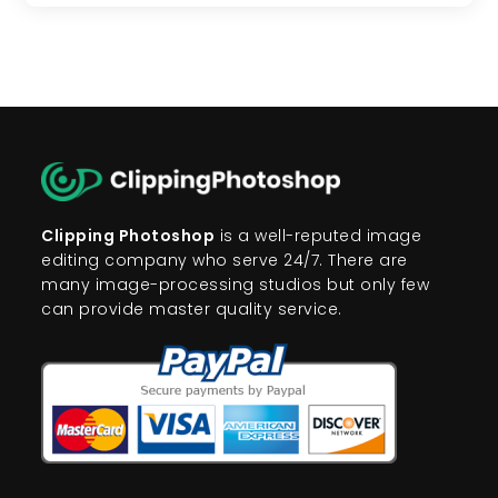
Clipping Photoshop
is a well-reputed image
editing company who serve 24/7. There are
many image-processing studios but only few
can provide master quality service.