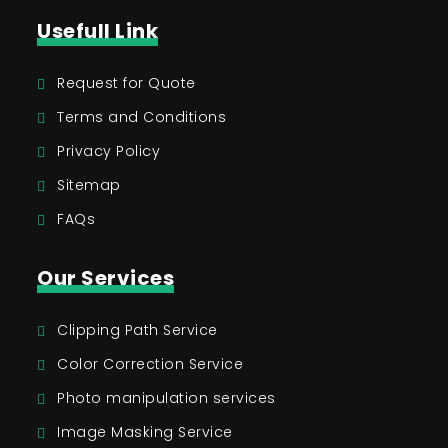
Usefull Link
Request for Quote
Terms and Conditions
Privacy Policy
Sitemap
FAQs
Our Services
Clipping Path Service
Color Correction Service
Photo manipulation services
Image Masking Service