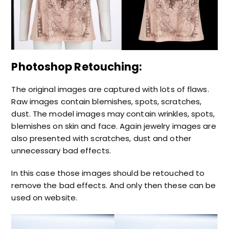
Photoshop Retouching:
The original images are captured with lots of flaws.
Raw images contain blemishes, spots, scratches,
dust. The model images may contain wrinkles, spots,
blemishes on skin and face. Again jewelry images are
also presented with scratches, dust and other
unnecessary bad effects.
In this case those images should be retouched to
remove the bad effects. And only then these can be
used on website.