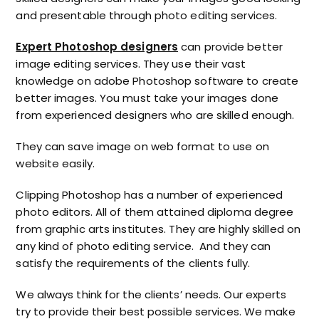
and presentable through
photo editing services.
Expert Photoshop designers
can provide better
image editing services. They use their vast
knowledge on adobe Photoshop software to create
better images. You must take your images done
from experienced designers who are skilled enough.
They can save image on web format to use on
website easily.
Clipping Photoshop has a number of experienced
photo editors. All of them attained diploma degree
from graphic arts institutes. They are highly skilled on
any kind of photo editing service. And they can
satisfy the requirements of the clients fully.
We always think for the clients’ needs. Our experts
try to provide their best possible services. We make