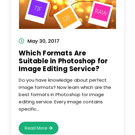
Post
May 30, 2017
published:
Which Formats Are
Suitable in Photoshop for
Image Editing Service?
Do you have knowledge about perfect
image formats? Now learn which are the
best formats in Photoshop for image
editing service. Every image contains
specific…
Which
Read More
Formats