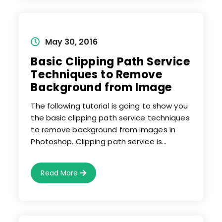
Photo
Editing
Service
Provider
Who
Can
Post
May 30, 2016
Provide
published:
Best
Basic Clipping Path Service
Result?
Techniques to Remove
Background from Image
The following tutorial is going to show you
the basic clipping path service techniques
to remove background from images in
Photoshop. Clipping path service is…
Basic
Read More
Clipping
Path
Service
Techniques
To
Remove
Background