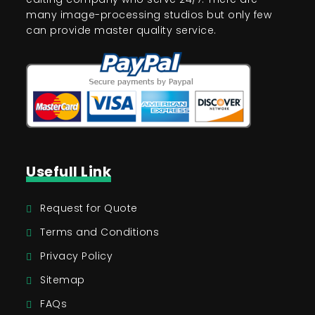
many image-processing studios but only few
can provide master quality service.
Usefull Link
Request for Quote
Terms and Conditions
Privacy Policy
Sitemap
FAQs