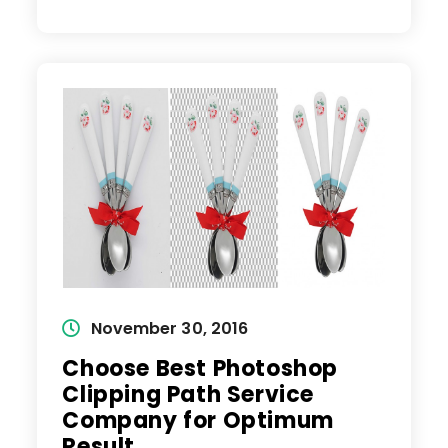
Are
Suitable
In
Photoshop
For
Image
Editing
Service?
Post
November 30, 2016
published:
Choose Best Photoshop
Clipping Path Service
Company for Optimum
Result