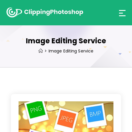
Skip
to
content
Image Editing Service
>
Image Editing Service