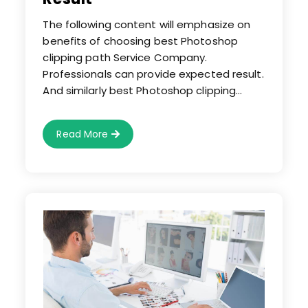
The following content will emphasize on
benefits of choosing best Photoshop
clipping path Service Company.
Professionals can provide expected result.
And similarly best Photoshop clipping…
Choose
Read More
Best
Photoshop
Clipping
Path
Service
Company
For
Optimum
Result