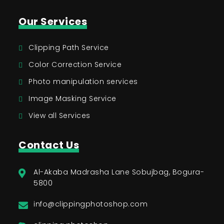
Our Services
Clipping Path Service
Color Correction Service
Photo manipulation services
Image Masking Service
View all Services
Contact Us
Al-Akaba Madrasha Lane Sobujbag, Bogura-
5800
info@clippingphotoshop.com