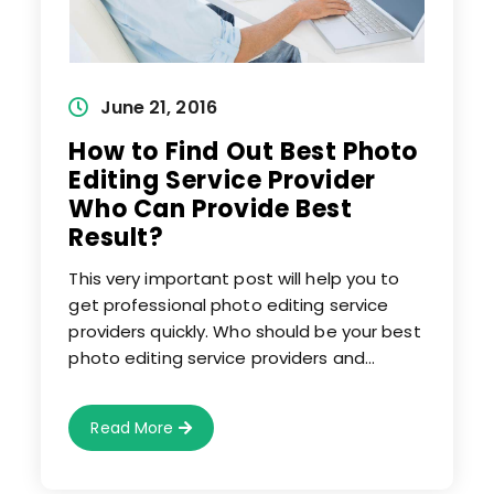
Post
June 21, 2016
published:
How to Find Out Best Photo
Editing Service Provider
Who Can Provide Best
Result?
This very important post will help you to
get professional photo editing service
providers quickly. Who should be your best
photo editing service providers and…
How
Read More
To
Find
Out
Best