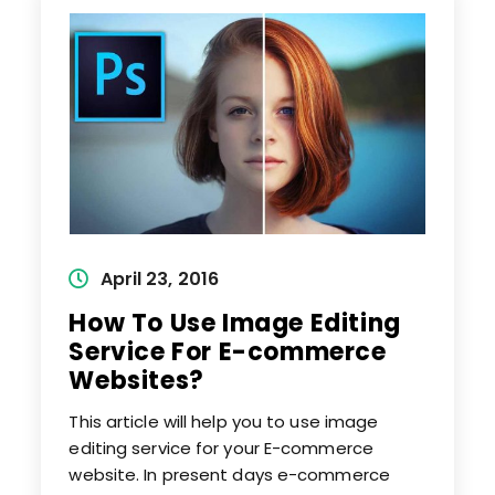
From
Image
Post
April 23, 2016
published:
How To Use Image Editing
Service For E-commerce
Websites?
This article will help you to use image
editing service for your E-commerce
website. In present days e-commerce