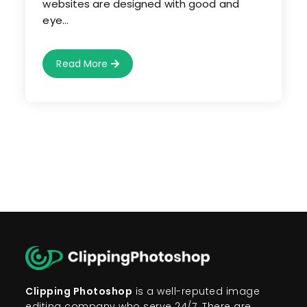
websites are designed with good and
eye…
How
Read More
To
Use
Image
Editing
Service
For
E-
Commerce
Websites?
Clipping Photoshop
is a well-reputed image
editing company who serve 24/7. There are