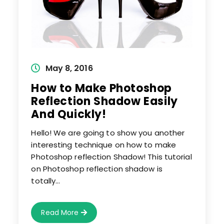
Post
May 8, 2016
published:
How to Make Photoshop
Reflection Shadow Easily
And Quickly!
Hello! We are going to show you another
interesting technique on how to make
Photoshop reflection Shadow! This tutorial
on Photoshop reflection shadow is
totally…
How
Read More
To