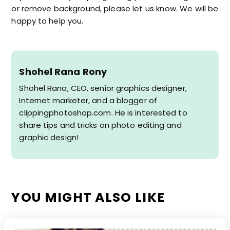
or remove background, please let us know. We will be
happy to help you.
Shohel Rana Rony
Shohel Rana, CEO, senior graphics designer,
Internet marketer, and a blogger of
clippingphotoshop.com. He is interested to
share tips and tricks on photo editing and
graphic design!
YOU MIGHT ALSO LIKE