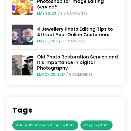
Photoshop for Image Editing
Service?
MAY 30, 2017
/
0 COMMENTS
4 Jewellery Photo Editing Tips to
Attract Your Online Customers
MAY 6, 2017
/
0 COMMENTS
Old Photo Restoration Service and
It’s Importance in Digital
Photography
MARCH 30, 2017
/
0 COMMENTS
Tags
Adobe Photoshop Clipping Path
Clipping Path