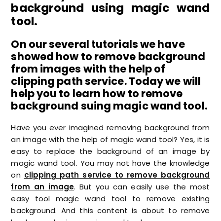
background using magic wand
tool.
On our several tutorials we have
showed how to remove background
from images with the help of
clipping path service. Today we will
help you to learn how to remove
background suing magic wand tool.
Have you ever imagined removing background from
an image with the help of magic wand tool? Yes, it is
easy to replace the background of an image by
magic wand tool. You may not have the knowledge
on
clipping path service to remove background
from an image
. But you can easily use the most
easy tool magic wand tool to remove existing
background. And this content is about to remove