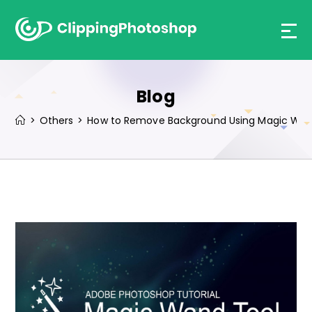
Skip
to
content
Blog
>
Others
>
How to Remove Background Using Magic Wand