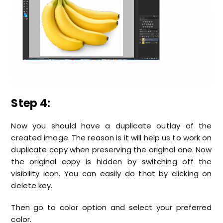
Step 4:
Now you should have a duplicate outlay of the
created image. The reason is it will help us to work on
duplicate copy when preserving the original one. Now
the original copy is hidden by switching off the
visibility icon. You can easily do that by clicking on
delete key.
Then go to color option and select your preferred
color.