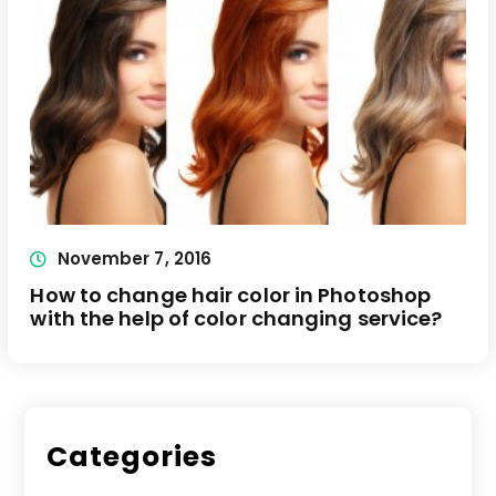
November 7, 2016
How to change hair color in Photoshop
with the help of color changing service?
Categories