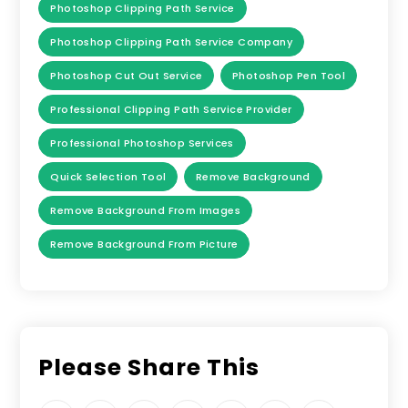
Photoshop Clipping Path Service
Photoshop Clipping Path Service Company
Photoshop Cut Out Service
Photoshop Pen Tool
Professional Clipping Path Service Provider
Professional Photoshop Services
Quick Selection Tool
Remove Background
Remove Background From Images
Remove Background From Picture
Please Share This