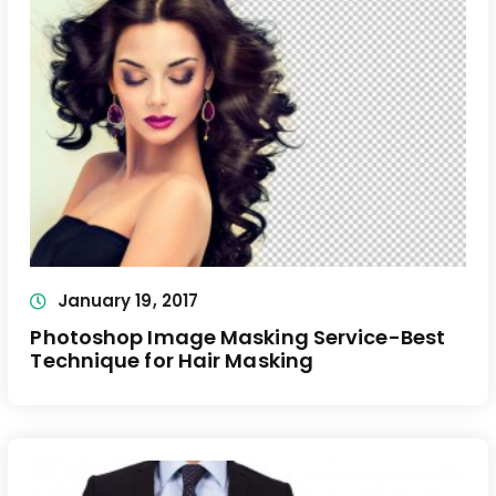
January 19, 2017
Photoshop Image Masking Service-Best
Technique for Hair Masking