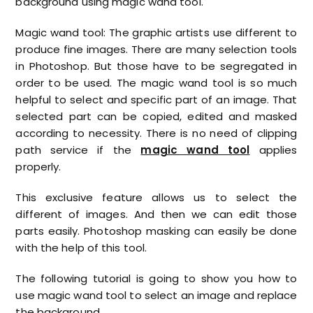
background using magic wand tool.
Magic wand tool: The graphic artists use different to
produce fine images. There are many selection tools
in Photoshop. But those have to be segregated in
order to be used. The magic wand tool is so much
helpful to select and specific part of an image. That
selected part can be copied, edited and masked
according to necessity. There is no need of clipping
path service if the
magic wand tool
applies
properly.
This exclusive feature allows us to select the
different of images. And then we can edit those
parts easily. Photoshop masking can easily be done
with the help of this tool.
The following tutorial is going to show you how to
use magic wand tool to select an image and replace
the background.