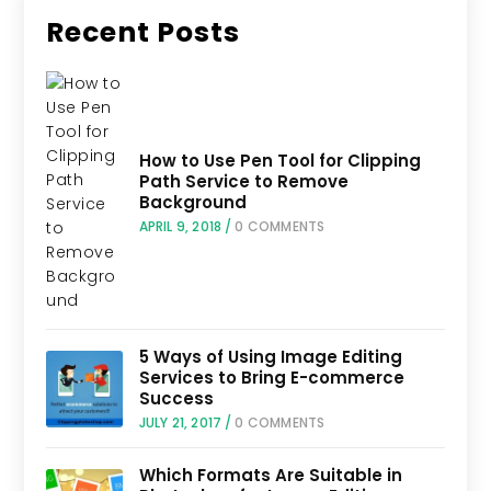
Recent Posts
How to Use Pen Tool for Clipping
Path Service to Remove
Background
APRIL 9, 2018
/
0 COMMENTS
5 Ways of Using Image Editing
Services to Bring E-commerce
Success
JULY 21, 2017
/
0 COMMENTS
Which Formats Are Suitable in