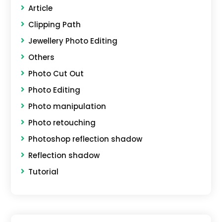
Article
Clipping Path
Jewellery Photo Editing
Others
Photo Cut Out
Photo Editing
Photo manipulation
Photo retouching
Photoshop reflection shadow
Reflection shadow
Tutorial