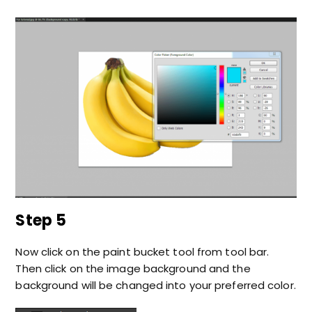
Step 5
Now click on the paint bucket tool from tool bar.
Then click on the image background and the
background will be changed into your preferred color.