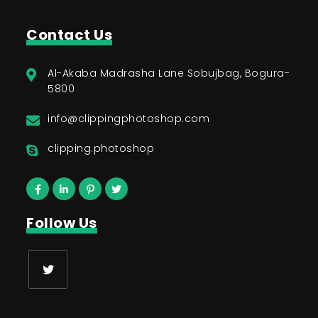
Contact Us
Al-Akaba Madrasha Lane Sobujbag, Bogura-
5800
info@clippingphotoshop.com
clipping.photoshop
Follow Us
Opens
in