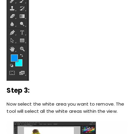
Step 3:
Now select the white area you want to remove. The
tool will select all the white areas within the view.