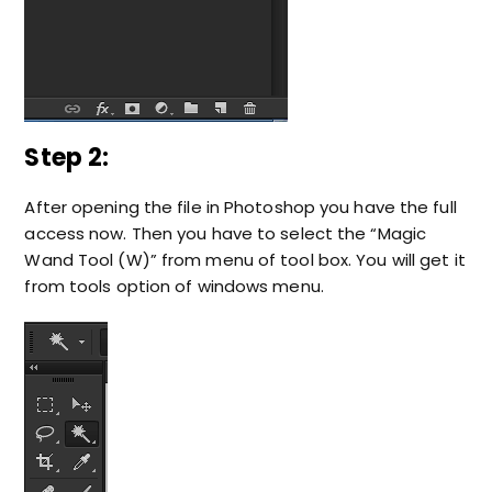
Step 2:
After opening the file in Photoshop you have the full
access now. Then you have to select the “Magic
Wand Tool (W)” from menu of tool box. You will get it
from tools option of windows menu.