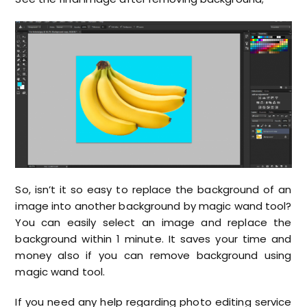
So, isn’t it so easy to replace the background of an
image into another background by magic wand tool?
You can easily select an image and replace the
background within 1 minute. It saves your time and
money also if you can remove background using
magic wand tool.
If you need any help regarding photo editing service