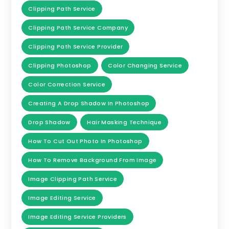
Clipping Path Service
Clipping Path Service Company
Clipping Path Service Provider
Clipping Photoshop
Color Changing Service
Color Correction Service
Creating A Drop Shadow In Photoshop
Drop Shadow
Hair Masking Technique
How To Cut Out Photo In Photoshop
How To Remove Background From Image
Image Clipping Path Service
Image Editing Service
Image Editing Service Providers