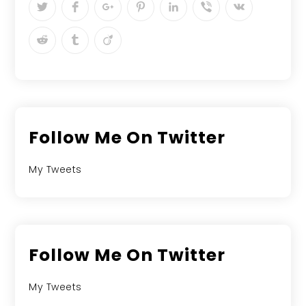
Follow Me On Twitter
My Tweets
Follow Me On Twitter
My Tweets