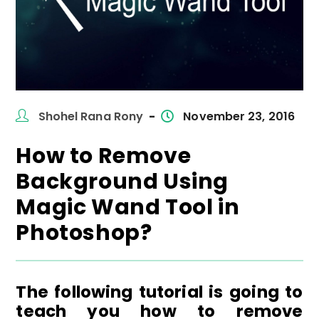
Post
Post
Shohel Rana Rony
November 23, 2016
author:
published:
How to Remove
Background Using
Magic Wand Tool in
Photoshop?
The following tutorial is going to
teach you how to remove