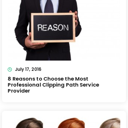
July 17, 2016
8 Reasons to Choose the Most
Professional Clipping Path Service
Provider