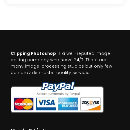
Clipping Photoshop
is a well-reputed image
editing company who serve 24/7. There are
many image-processing studios but only few
can provide master quality service.