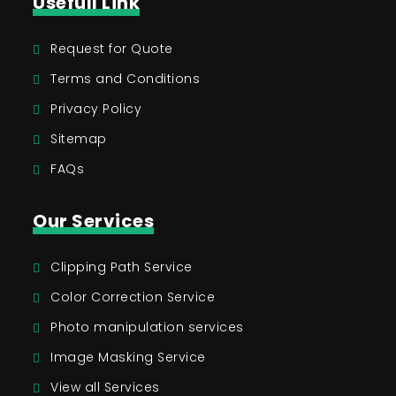
Usefull Link
Request for Quote
Terms and Conditions
Privacy Policy
Sitemap
FAQs
Our Services
Clipping Path Service
Color Correction Service
Photo manipulation services
Image Masking Service
View all Services