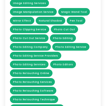
Image Editing Services
Image Manipulation Service
Magic Wand Tool
Mirror Effect
Natural Shadow
Pen Tool
Photo Clipping Service
Photo Cut Out
Photo Cut Out Service
Photo Editing
Photo Editing Company
Photo Editing Service
Photo Editing Service Providers
Photo Editing Services
Photo Editors
Photo Retouching Online
Photo Retouching Services
Photo Retouching Software
Photo Retouching Technique