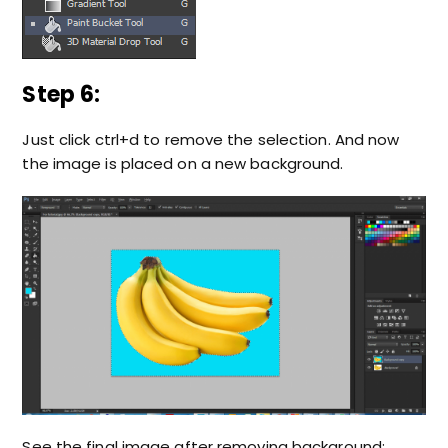
Step 6:
Just click ctrl+d to remove the selection. And now
the image is placed on a new background.
See the final image after removing background;