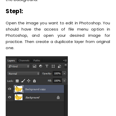
Step1:
Open the image you want to edit in Photoshop. You
should have the access of file menu option in
Photoshop, and open your desired image for
practice. Then create a duplicate layer from original
one.