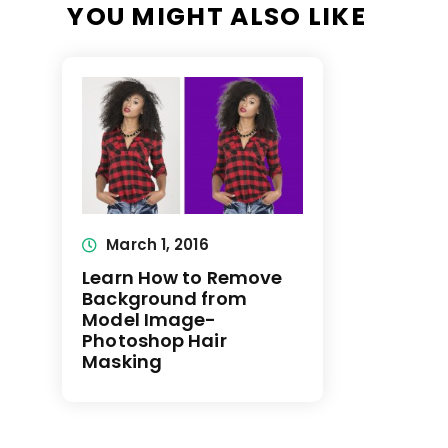
YOU MIGHT ALSO LIKE
March 1, 2016
Learn How to Remove
Background from
Model Image-
Photoshop Hair
Masking