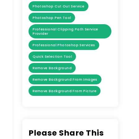
Photoshop Cut Out Service
Photoshop Pen Tool
Professional Clipping Path Service
Provider
Professional Photoshop Services
Quick Selection Tool
Remove Background
Remove Background From Images
Remove Background From Picture
Please Share This