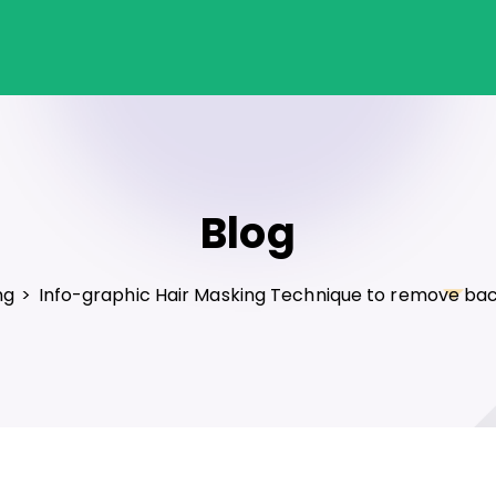
Blog
ng
>
Info-graphic Hair Masking Technique to remove ba