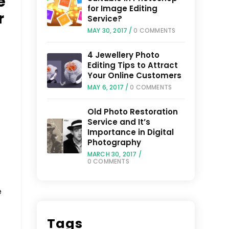
e
for Image Editing
r
Service?
MAY 30, 2017
/
0 COMMENTS
4 Jewellery Photo
Editing Tips to Attract
Your Online Customers
MAY 6, 2017
/
0 COMMENTS
Old Photo Restoration
Service and It’s
Importance in Digital
Photography
MARCH 30, 2017
/
0 COMMENTS
e
Tags