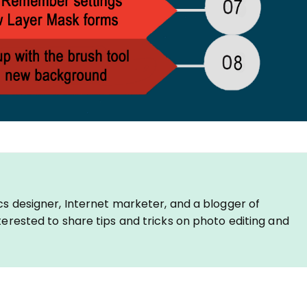
cs designer, Internet marketer, and a blogger of
erested to share tips and tricks on photo editing and