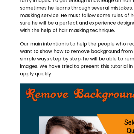
furry images. To get enough knowledge oh hair 
sometimes he learns through several mistakes.
masking service. He must follow some rules of h
sure he will be a perfect and experience designer
with the help of hair masking technique.
Our main intention is to help the people who r
want to show how to remove background from hai
simple ways step by step, he will be able to r
images. We have tried to present this tutorial i
apply quickly.