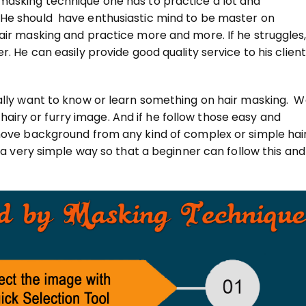
masking technique one has to practice a lot and
 He should have enthusiastic mind to be master on
air masking and practice more and more. If he struggles
. He can easily provide good quality service to his clien
eally want to know or learn something on hair masking. 
ry or furry image. And if he follow those easy and
emove background from any kind of complex or simple hai
n a very simple way so that a beginner can follow this and