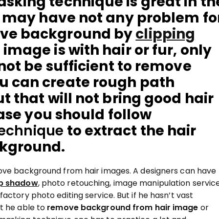
sking technique is great in th
ou may have not any problem fo
ove background by
clipping
image is with hair or fur, only
 not be sufficient to remove
u can create rough path
t that will not bring good hair
case you should follow
technique
to extract the hair
ckground.
move background from hair images. A designers can have
p shadow
, photo retouching, image manipulation servic
actory photo editing service. But if he hasn’t vast
t he able to
remove background from hair image
or