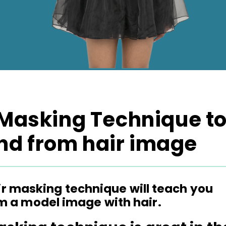
 Masking Technique t
d from hair image
air masking technique will teach you
 a model image with hair.