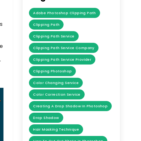
Adobe Photoshop Clipping Path
,
ts
Clipping Path
Clipping Path Service
We
Clipping Path Service Company
Clipping Path Service Provider
r
Clipping Photoshop
Color Changing Service
Color Correction Service
Creating A Drop Shadow In Photoshop
Drop Shadow
Hair Masking Technique