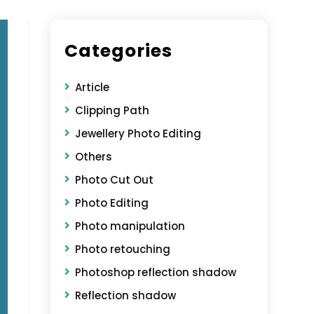
Categories
Article
Clipping Path
Jewellery Photo Editing
Others
Photo Cut Out
Photo Editing
Photo manipulation
Photo retouching
Photoshop reflection shadow
Reflection shadow