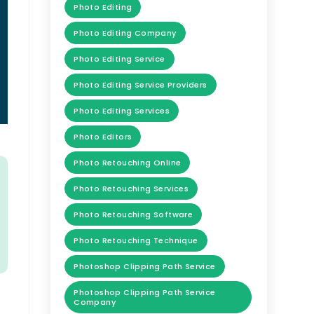
Photo Editing
Photo Editing Company
Photo Editing Service
Photo Editing Service Providers
Photo Editing Services
Photo Editors
Photo Retouching Online
Photo Retouching Services
Photo Retouching Software
Photo Retouching Technique
Photoshop Clipping Path Service
Photoshop Clipping Path Service
Company