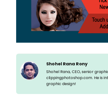
Shohel Rana Rony
Shohel Rana, CEO, senior graphi
clippingphotoshop.com. He is int
graphic design!