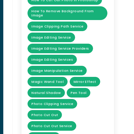
How To Cut Out Photo In Photoshop
How To Remove Background From
Image
Image Clipping Path Service
Image Editing Service
Image Editing Service Providers
Image Editing Services
Image Manipulation Service
Magic Wand Tool
Mirror Effect
Natural Shadow
Pen Tool
Photo Clipping Service
Photo Cut Out
Photo Cut Out Service