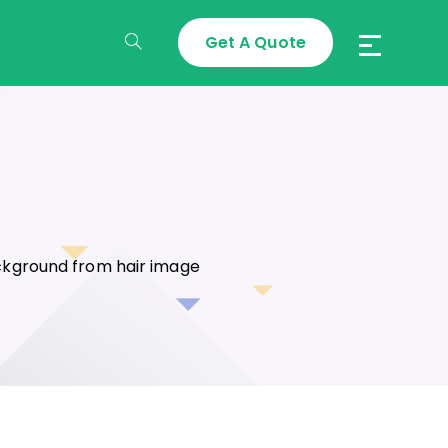
Get A Quote
Toggle
Website
Search
ckground from hair image