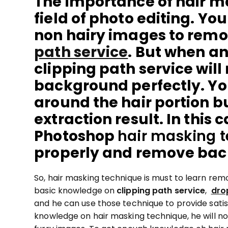
The importance of hair ma
field of photo editing. Y
non hairy images to rem
path service
. But when an 
clipping path service will
background perfectly. Yo
around the hair portion bu
extraction result. In this 
Photoshop
hair masking 
properly and remove ba
So, hair masking technique is must to learn re
basic knowledge on
clipping path service
,
dro
and he can use those technique to provide satisf
knowledge on hair masking technique, he will no