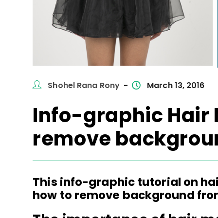
Post
Post
Shohel Rana Rony
March 13, 2016
author:
published:
Info-graphic Hair
remove backgroun
This info-graphic tutorial on h
how to remove background from