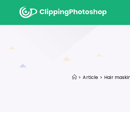
Skip
to
content
>
Article
>
Hair maski