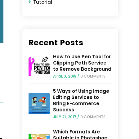
Tutorial
Recent Posts
How to Use Pen Tool for
Clipping Path Service
o
to Remove Background
APRIL 9, 2018
/
0 COMMENTS
5 Ways of Using Image
Editing Services to
Bring E-commerce
Success
JULY 21, 2017
/
0 COMMENTS
Which Formats Are
Suitable in Photoshop