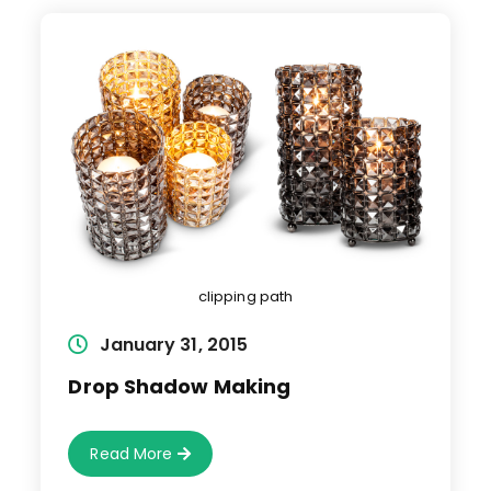
clipping path
Post
January 31, 2015
published:
Drop Shadow Making
Drop
Read More
Shadow
Making