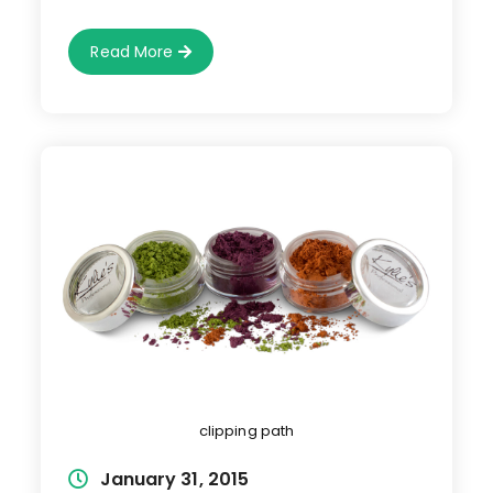
Image
Read More
Making
clipping path
Post
January 31, 2015