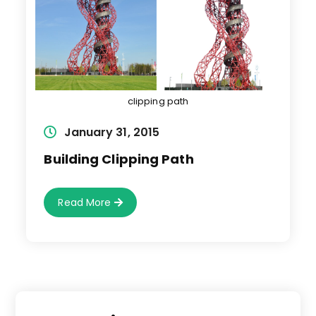
clipping path
Post
January 31, 2015
published:
Building Clipping Path
Building
Read More
Clipping
Path