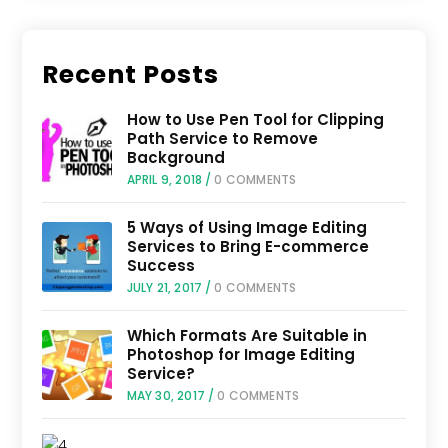
Recent Posts
How to Use Pen Tool for Clipping
Path Service to Remove
Background
APRIL 9, 2018
/
0 COMMENTS
5 Ways of Using Image Editing
Services to Bring E-commerce
Success
JULY 21, 2017
/
0 COMMENTS
Which Formats Are Suitable in
Photoshop for Image Editing
Service?
MAY 30, 2017
/
0 COMMENTS