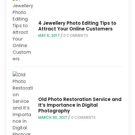
4 Jewellery Photo Editing Tips to
Attract Your Online Customers
MAY 6, 2017
/
0 COMMENTS
Old Photo Restoration Service and
It’s Importance in Digital
Photography
MARCH 30, 2017
/
0 COMMENTS