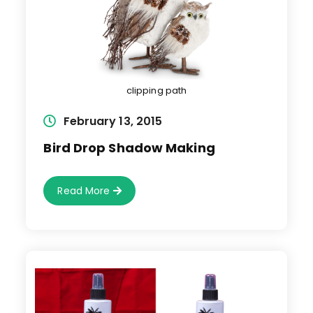
clipping path
Post
February 13, 2015
published:
Bird Drop Shadow Making
Bird
Read More
Drop
Shadow
Making