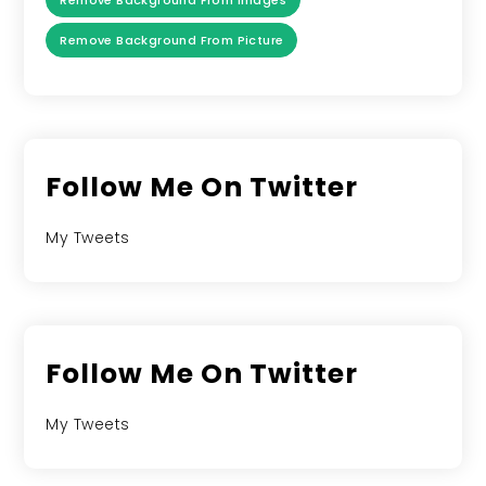
Remove Background From Images
Remove Background From Picture
Follow Me On Twitter
My Tweets
Follow Me On Twitter
My Tweets