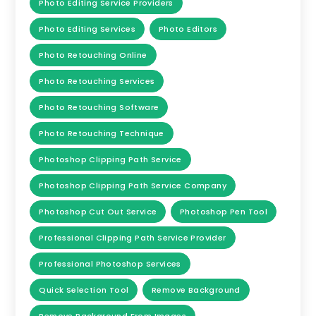
Photo Editing Service Providers
Photo Editing Services
Photo Editors
Photo Retouching Online
Photo Retouching Services
Photo Retouching Software
Photo Retouching Technique
Photoshop Clipping Path Service
Photoshop Clipping Path Service Company
Photoshop Cut Out Service
Photoshop Pen Tool
Professional Clipping Path Service Provider
Professional Photoshop Services
Quick Selection Tool
Remove Background