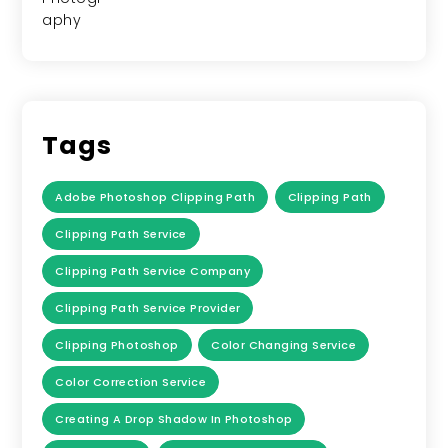
Tags
Adobe Photoshop Clipping Path
Clipping Path
Clipping Path Service
Clipping Path Service Company
Clipping Path Service Provider
Clipping Photoshop
Color Changing Service
Color Correction Service
Creating A Drop Shadow In Photoshop