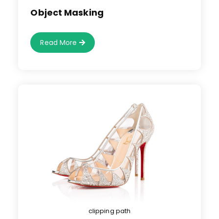
published:
Object Masking
Object
Read More
Masking
clipping path