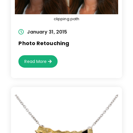
clipping path
Post
January 31, 2015
published:
Photo Retouching
Photo
Read More
Retouching