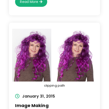
Photo
Read More
Manipulation
clipping path
Post
January 31, 2015
published:
Image Making