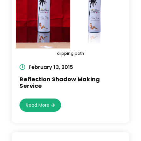
clipping path
Post
February 13, 2015
published:
Reflection Shadow Making
Service
Reflection
Read More
Shadow
Making
Service