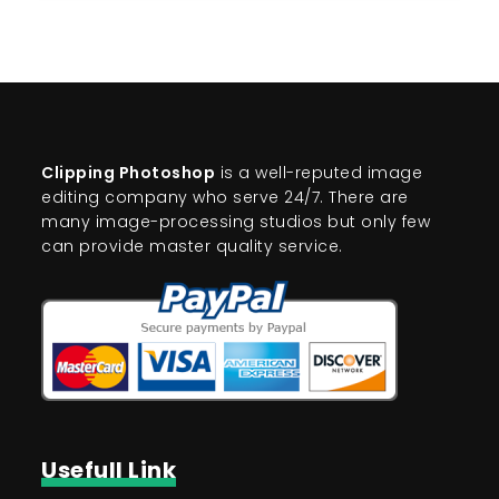
Clipping Photoshop
is a well-reputed image
editing company who serve 24/7. There are
many image-processing studios but only few
can provide master quality service.
Usefull Link