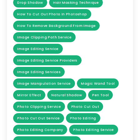
Drop Shadow
Hair Masking Technique
How To Cut Out Photo In Photoshop
How To Remove Background From Image
Image Clipping Path Service
Image Editing Service
Image Editing Service Providers
Image Editing Services
Image Manipulation Service
Magic Wand Tool
Mirror Effect
Natural Shadow
Pen Tool
Photo Clipping Service
Photo Cut Out
Photo Cut Out Service
Photo Editing
Photo Editing Company
Photo Editing Service