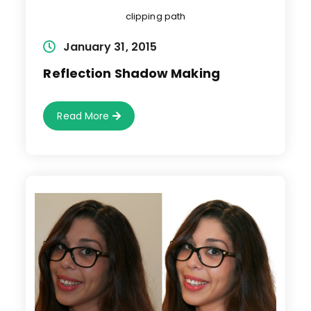
clipping path
Post
January 31, 2015
published:
Reflection Shadow Making
Reflection
Read More
Shadow
Making