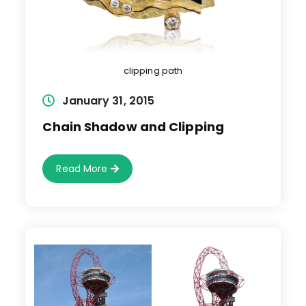
clipping path
Post
January 31, 2015
published:
Chain Shadow and Clipping
Chain
Read More
Shadow
And
Clipping