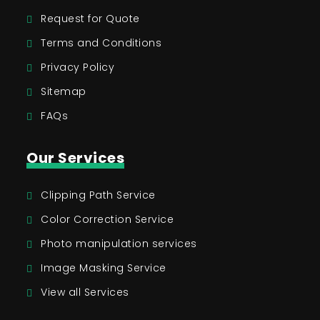
Request for Quote
Terms and Conditions
Privacy Policy
Sitemap
FAQs
Our Services
Clipping Path Service
Color Correction Service
Photo manipulation services
Image Masking Service
View all Services