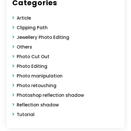
Categories
Article
Clipping Path
Jewellery Photo Editing
Others
Photo Cut Out
Photo Editing
Photo manipulation
Photo retouching
Photoshop reflection shadow
Reflection shadow
Tutorial