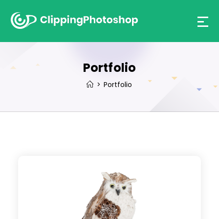
Skip
to
content
Portfolio
>
Portfolio