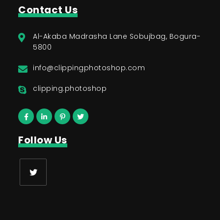
Contact Us
Al-Akaba Madrasha Lane Sobujbag, Bogura-
5800
info@clippingphotoshop.com
clipping.photoshop
Follow Us
Opens
in
a