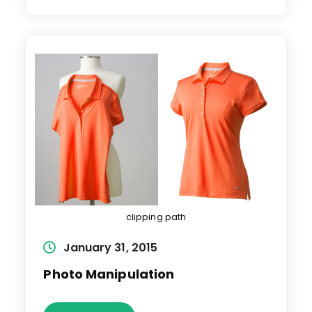
clipping path
Post
January 31, 2015
published:
Photo Manipulation