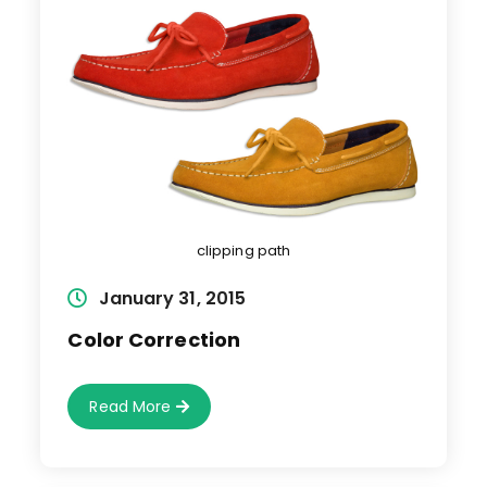
clipping path
Post
January 31, 2015
published:
Color Correction
Color
Read More
Correction