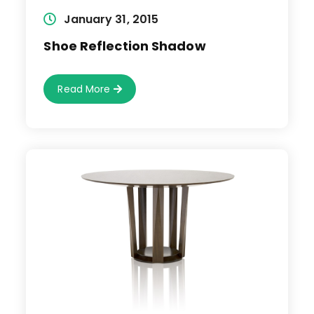
Post
January 31, 2015
published:
Shoe Reflection Shadow
Shoe
Read More
Reflection
Shadow