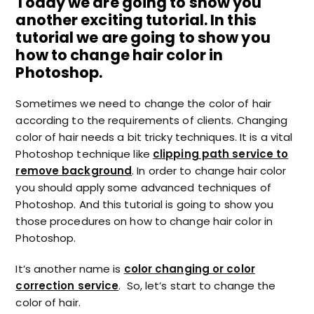
Today we are going to show you
another exciting tutorial. In this
tutorial we are going to show you
how to change hair color in
Photoshop.
Sometimes we need to change the color of hair
according to the requirements of clients. Changing
color of hair needs a bit tricky techniques. It is a vital
Photoshop technique like
clipping path service to
remove background
. In order to change hair color
you should apply some advanced techniques of
Photoshop. And this tutorial is going to show you
those procedures on how to change hair color in
Photoshop.
It’s another name is
color changing or color
correction service
. So, let’s start to change the
color of hair.