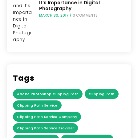
It’s Importance in Digital
Photography
MARCH 30, 2017
/
0 COMMENTS
Tags
Adobe Photoshop Clipping Path
Clipping Path
Clipping Path Service
Clipping Path Service Company
Clipping Path Service Provider