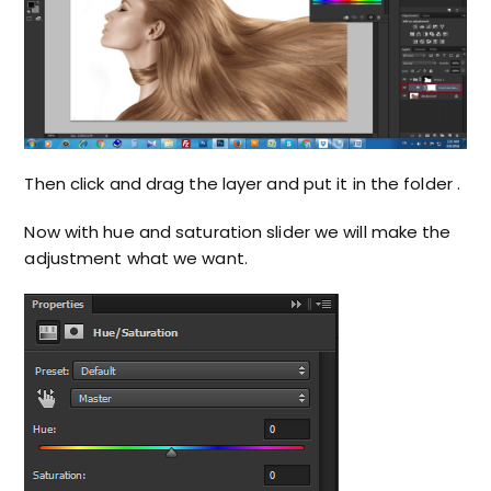
Then click and drag the layer and put it in the folder .
Now with hue and saturation slider we will make the
adjustment what we want.