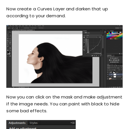
Now create a Curves Layer and darken that up
according to your demand.
Now you can click on the mask and make adjustment
if the image needs. You can paint with black to hide
some bad effects.