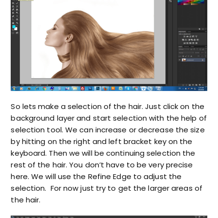
So lets make a selection of the hair. Just click on the
background layer and start selection with the help of
selection tool. We can increase or decrease the size
by hitting on the right and left bracket key on the
keyboard. Then we will be continuing selection the
rest of the hair. You don’t have to be very precise
here. We will use the Refine Edge to adjust the
selection. For now just try to get the larger areas of
the hair.