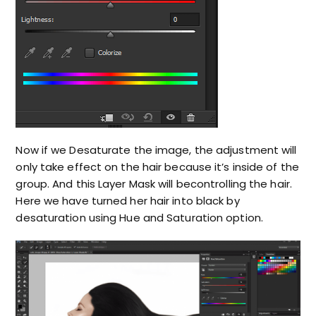
Now if we Desaturate the image, the adjustment will
only take effect on the hair because it’s inside of the
group. And this Layer Mask will becontrolling the hair.
Here we have turned her hair into black by
desaturation using Hue and Saturation option.