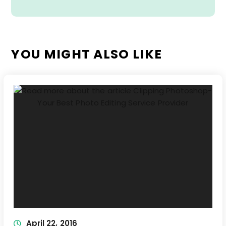
YOU MIGHT ALSO LIKE
April 22, 2016