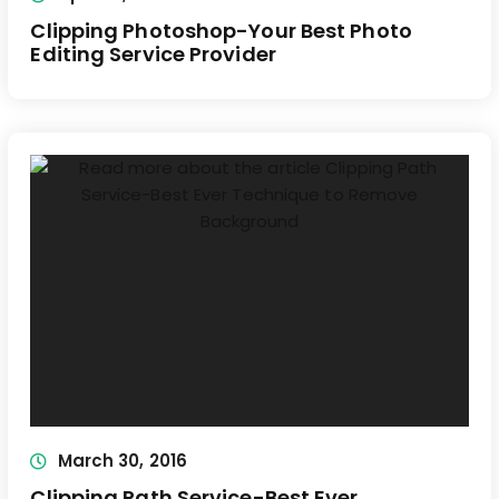
Clipping Photoshop-Your Best Photo
Editing Service Provider
March 30, 2016
Clipping Path Service-Best Ever