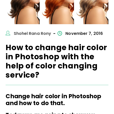
Post
Post
Shohel Rana Rony
November 7, 2016
author:
published:
How to change hair color
in Photoshop with the
help of color changing
service?
Change hair color in Photoshop
and how to do that.