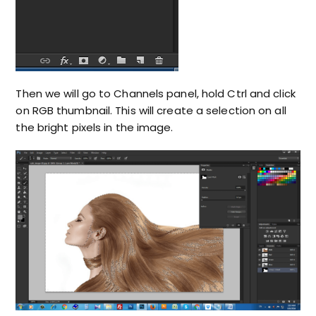
Then we will go to Channels panel, hold Ctrl and click
on RGB thumbnail. This will create a selection on all
the bright pixels in the image.