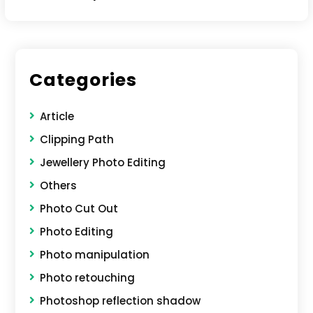
Categories
Article
Clipping Path
Jewellery Photo Editing
Others
Photo Cut Out
Photo Editing
Photo manipulation
Photo retouching
Photoshop reflection shadow