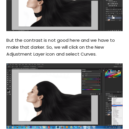
But the contrast is not good here and we have to
make that darker. So, we will click on the New
Adjustment Layer icon and select Curves.