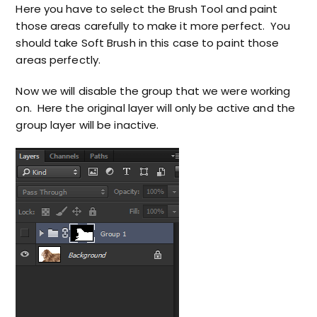
Here you have to select the Brush Tool and paint
those areas carefully to make it more perfect. You
should take Soft Brush in this case to paint those
areas perfectly.
Now we will disable the group that we were working
on. Here the original layer will only be active and the
group layer will be inactive.