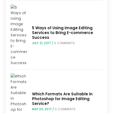
5 Ways of Using Image Editing
Services to Bring E-commerce
Success
JULY 21, 2017
/
0 COMMENTS
Which Formats Are Suitable in
Photoshop for Image Editing
Service?
MAY 30, 2017
/
0 COMMENTS