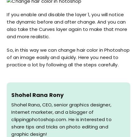
If you enable and disable the layer 1, you will notice
the dynamic before and after change. And you can
also take the Curves layer again to make that more
and more realistic.
So, in this way we can change hair color in Photoshop
of an image easily and quickly. Here you need to
practice a lot by following all the steps carefully.
Shohel Rana Rony
Shohel Rana, CEO, senior graphics designer,
Internet marketer, and a blogger of
clippingphotoshop.com. He is interested to
share tips and tricks on photo editing and
graphic design!