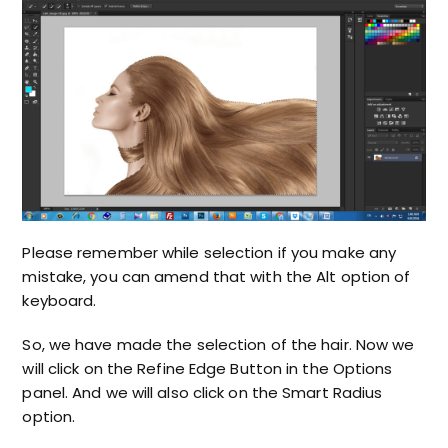
Please remember while selection if you make any
mistake, you can amend that with the Alt option of
keyboard.
So, we have made the selection of the hair. Now we
will click on the Refine Edge Button in the Options
panel. And we will also click on the Smart Radius
option.