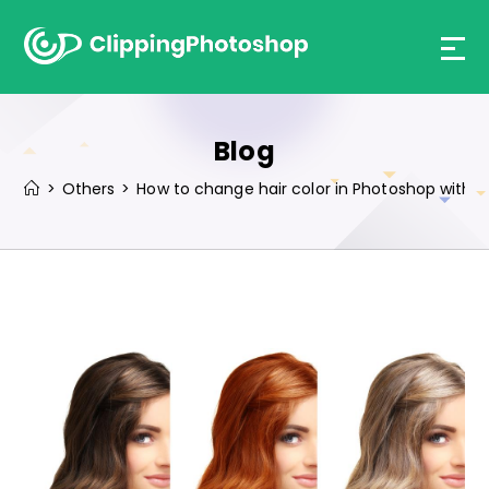
Skip
to
content
Blog
>
Others
>
How to change hair color in Photoshop with t