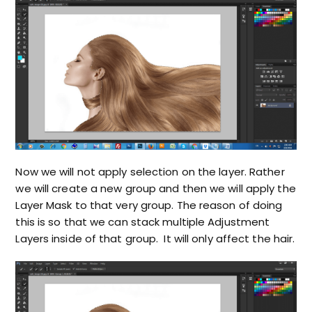
Now we will not apply selection on the layer. Rather
we will create a new group and then we will apply the
Layer Mask to that very group. The reason of doing
this is so that we can stack multiple Adjustment
Layers inside of that group. It will only affect the hair.