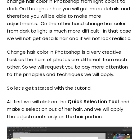
change hair color in Photoshop from light colors to
dark. On the lighter hair you will get more details and
therefore you will be able to make more
adjustments. On the other hand change hair color
from dark to light is much more difficult. In that case
we will not get details hair and it will not look realistic.
Change hair color in Photoshop is a very creative
task as the hairs of photos are different from each
other. So we will request you to pay more attention
to the principles and techniques we will apply.
So let’s get started with the tutorial.
At first we will click on the
Quick Selection Tool
and
make a selection out of her hair. And we will apply
the adjustments only on the hair portion.