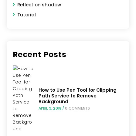
Reflection shadow
Tutorial
Recent Posts
How to Use Pen Tool for Clipping
Path Service to Remove
Background
APRIL 9, 2018
/
0 COMMENTS