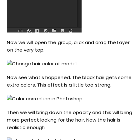
Now we will open the group, click and drag the Layer
on the very top.
Now see what’s happened. The black hair gets some
extra colors. This effect is a little too strong.
Then we will bring down the opacity and this will bring
more perfect looking for the hair. Now the hair is
realistic enough.