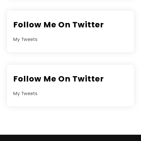
Follow Me On Twitter
My Tweets
Follow Me On Twitter
My Tweets