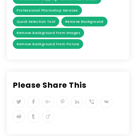
Professional Photoshop Services
Quick Selection Tool
Remove Background
Remove Background From Images
Remove Background From Picture
Please Share This