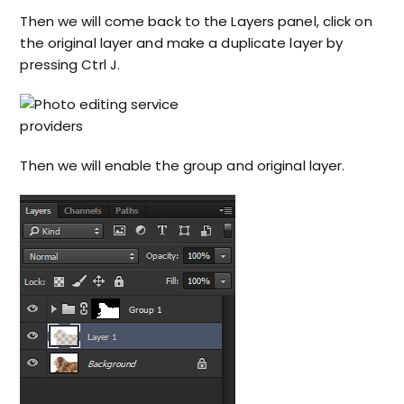
Then we will come back to the Layers panel, click on
the original layer and make a duplicate layer by
pressing Ctrl J.
Then we will enable the group and original layer.