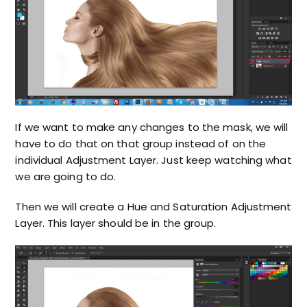
If we want to make any changes to the mask, we will
have to do that on that group instead of on the
individual Adjustment Layer. Just keep watching what
we are going to do.
Then we will create a Hue and Saturation Adjustment
Layer. This layer should be in the group.