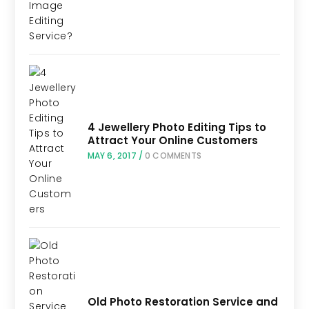
4 Jewellery Photo Editing Tips to
Attract Your Online Customers
MAY 6, 2017
/
0 COMMENTS
Old Photo Restoration Service and