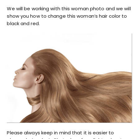
We will be working with this woman photo and we will
show you how to change this woman’s hair color to
black and red.
Please always keep in mind that it is easier to