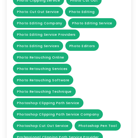
Photo Clipping Service
Photo Cut Out
Photo Cut Out Service
Photo Editing
Photo Editing Company
Photo Editing Service
Photo Editing Service Providers
Photo Editing Services
Photo Editors
Photo Retouching Online
Photo Retouching Services
Photo Retouching Software
Photo Retouching Technique
Photoshop Clipping Path Service
Photoshop Clipping Path Service Company
Photoshop Cut Out Service
Photoshop Pen Tool
Professional Clipping Path Service Provider