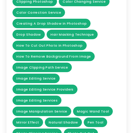
Clipping Photoshop
Color Changing Service
Color Correction Service
Creating A Drop Shadow In Photoshop
Drop Shadow
Hair Masking Technique
How To Cut Out Photo In Photoshop
How To Remove Background From Image
Image Clipping Path Service
Image Editing Service
Image Editing Service Providers
Image Editing Services
Image Manipulation Service
Magic Wand Tool
Mirror Effect
Natural Shadow
Pen Tool