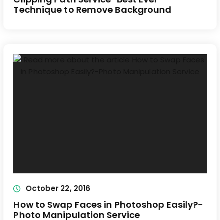
Technique to Remove Background
October 22, 2016
How to Swap Faces in Photoshop Easily?-
Photo Manipulation Service