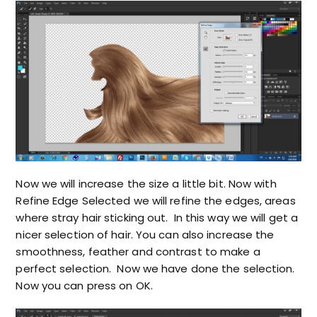
Now we will increase the size a little bit. Now with
Refine Edge Selected we will refine the edges, areas
where stray hair sticking out. In this way we will get a
nicer selection of hair. You can also increase the
smoothness, feather and contrast to make a
perfect selection. Now we have done the selection.
Now you can press on OK.